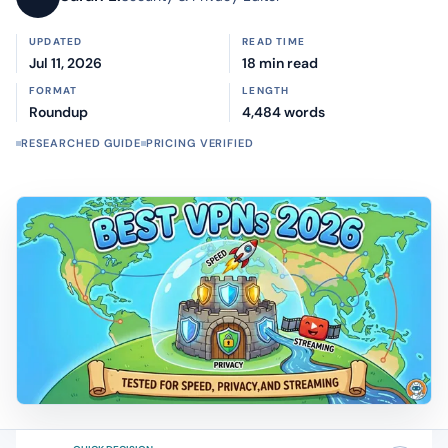
UPDATED
READ TIME
Jul 11, 2026
18 min read
FORMAT
LENGTH
Roundup
4,484 words
RESEARCHED GUIDE
PRICING VERIFIED