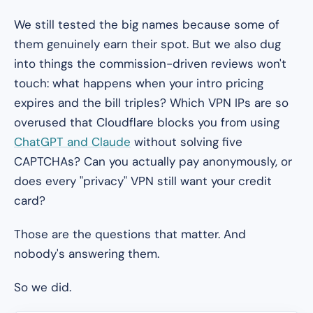
We still tested the big names because some of
them genuinely earn their spot. But we also dug
into things the commission-driven reviews won't
touch: what happens when your intro pricing
expires and the bill triples? Which VPN IPs are so
overused that Cloudflare blocks you from using
ChatGPT and Claude
without solving five
CAPTCHAs? Can you actually pay anonymously, or
does every "privacy" VPN still want your credit
card?
Those are the questions that matter. And
nobody's answering them.
So we did.