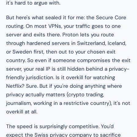
it's hard to argue with.
But here's what sealed it for me: the Secure Core
routing. On most VPNs, your traffic goes to one
server and exits there. Proton lets you route
through hardened servers in Switzerland, Iceland,
or Sweden
first
, then out to your chosen exit
country. So even if someone compromises the exit
server, your real IP is still hidden behind a privacy-
friendly jurisdiction. Is it overkill for watching
Netflix? Sure. But if you're doing anything where
privacy actually matters (crypto trading,
journalism, working in a restrictive country), it's not
overkill at all.
The speed is surprisingly competitive. You'd
expect the Swiss privacy company to sacrifice