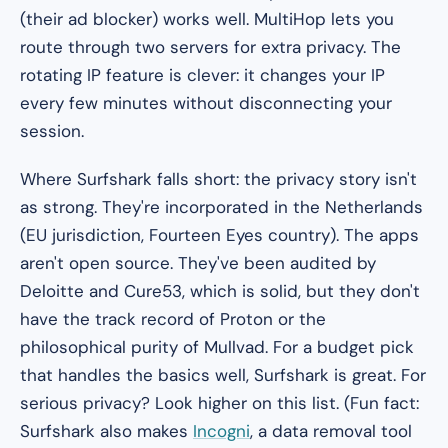
(their ad blocker) works well. MultiHop lets you
route through two servers for extra privacy. The
rotating IP feature is clever: it changes your IP
every few minutes without disconnecting your
session.
Where Surfshark falls short: the privacy story isn't
as strong. They're incorporated in the Netherlands
(EU jurisdiction, Fourteen Eyes country). The apps
aren't open source. They've been audited by
Deloitte and Cure53, which is solid, but they don't
have the track record of Proton or the
philosophical purity of Mullvad. For a budget pick
that handles the basics well, Surfshark is great. For
serious privacy? Look higher on this list. (Fun fact:
Surfshark also makes
Incogni
, a data removal tool