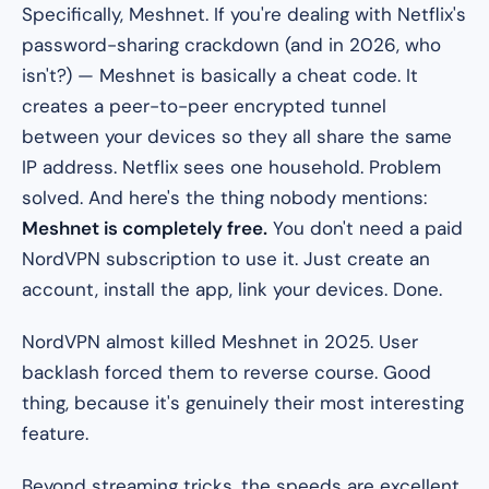
Specifically, Meshnet. If you're dealing with Netflix's
password-sharing crackdown (and in 2026, who
isn't?) — Meshnet is basically a cheat code. It
creates a peer-to-peer encrypted tunnel
between your devices so they all share the same
IP address. Netflix sees one household. Problem
solved. And here's the thing nobody mentions:
Meshnet is completely free.
You don't need a paid
NordVPN subscription to use it. Just create an
account, install the app, link your devices. Done.
NordVPN almost killed Meshnet in 2025. User
backlash forced them to reverse course. Good
thing, because it's genuinely their most interesting
feature.
Beyond streaming tricks, the speeds are excellent.