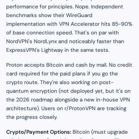
performance for principles. Nope. Independent
benchmarks show their WireGuard
implementation with VPN Accelerator hits 85-90%
of base connection speed. That's on par with
NordVPN's NordLynx and noticeably faster than
ExpressVPN's Lightway in the same tests.
Proton accepts Bitcoin and cash by mail. No credit
card required for the paid plans if you go the
crypto route. They're also working on post-
quantum encryption (not deployed yet, but it's on
the 2026 roadmap alongside a new in-house VPN
architecture). Users on r/ProtonVPN are tracking
the progress closely.
Crypto/Payment Options:
Bitcoin (must upgrade