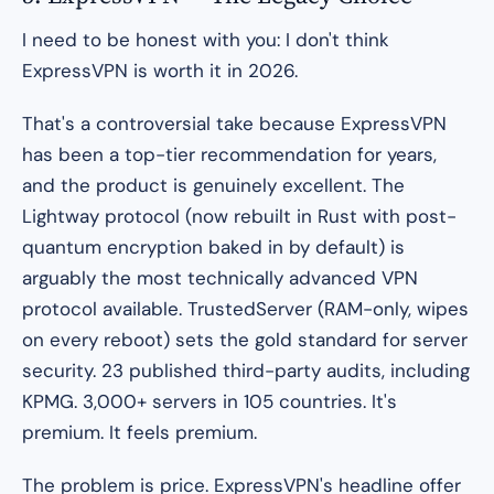
I need to be honest with you: I don't think
ExpressVPN is worth it in 2026.
That's a controversial take because ExpressVPN
has been a top-tier recommendation for years,
and the product is genuinely excellent. The
Lightway protocol (now rebuilt in Rust with post-
quantum encryption baked in by default) is
arguably the most technically advanced VPN
protocol available. TrustedServer (RAM-only, wipes
on every reboot) sets the gold standard for server
security. 23 published third-party audits, including
KPMG. 3,000+ servers in 105 countries. It's
premium. It feels premium.
The problem is price. ExpressVPN's headline offer