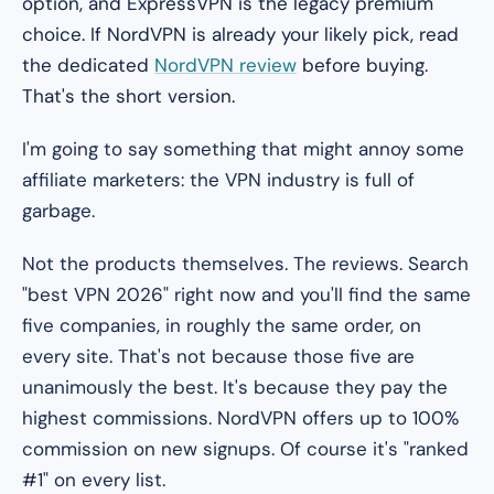
option, and ExpressVPN is the legacy premium
choice. If NordVPN is already your likely pick, read
the dedicated
NordVPN review
before buying.
That's the short version.
I'm going to say something that might annoy some
affiliate marketers: the VPN industry is full of
garbage.
Not the products themselves. The
reviews
. Search
"best VPN 2026" right now and you'll find the same
five companies, in roughly the same order, on
every site. That's not because those five are
unanimously the best. It's because they pay the
highest commissions. NordVPN offers up to 100%
commission on new signups. Of course it's "ranked
#1" on every list.