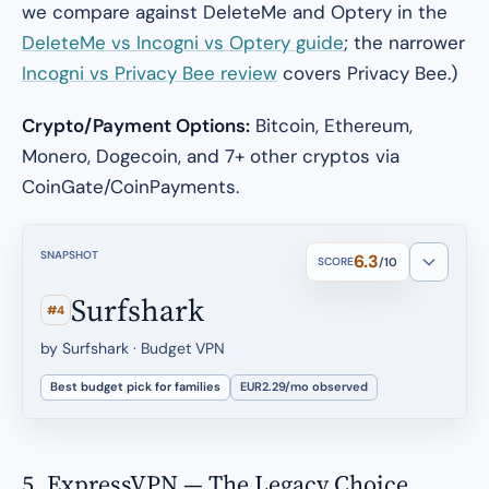
we compare against DeleteMe and Optery in the
DeleteMe vs Incogni vs Optery guide
; the narrower
Incogni vs Privacy Bee review
covers Privacy Bee.)
Crypto/Payment Options:
Bitcoin, Ethereum,
Monero, Dogecoin, and 7+ other cryptos via
CoinGate/CoinPayments.
SNAPSHOT
6.3
SCORE
/10
Surfshark
#4
by Surfshark · Budget VPN
Best budget pick for families
EUR2.29/mo observed
5. ExpressVPN — The Legacy Choice