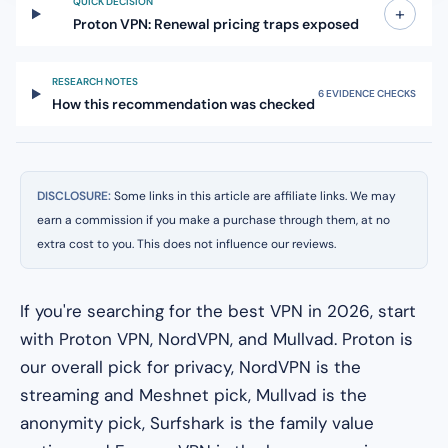
QUICK DECISION
+
Proton VPN: Renewal pricing traps exposed
RESEARCH NOTES
6 EVIDENCE CHECKS
How this recommendation was checked
DISCLOSURE:
Some links in this article are affiliate links. We may
earn a commission if you make a purchase through them, at no
extra cost to you. This does not influence our reviews.
If you're searching for the best VPN in 2026, start
with Proton VPN, NordVPN, and Mullvad. Proton is
our overall pick for privacy, NordVPN is the
streaming and Meshnet pick, Mullvad is the
anonymity pick, Surfshark is the family value