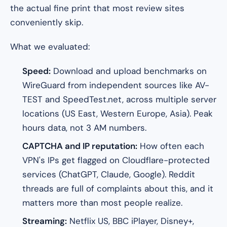
the actual fine print that most review sites
conveniently skip.
What we evaluated:
Speed:
Download and upload benchmarks on
WireGuard from independent sources like AV-
TEST and SpeedTest.net, across multiple server
locations (US East, Western Europe, Asia). Peak
hours data, not 3 AM numbers.
CAPTCHA and IP reputation:
How often each
VPN's IPs get flagged on Cloudflare-protected
services (ChatGPT, Claude, Google). Reddit
threads are full of complaints about this, and it
matters more than most people realize.
Streaming:
Netflix US, BBC iPlayer, Disney+,