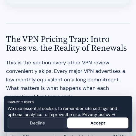
The VPN Pricing Trap: Intro
Rates vs. the Reality of Renewals
This is the section every other VPN review
conveniently skips. Every major VPN advertises a
low monthly equivalent on a long commitment.
What matters is what happens when each
promotional first term ends.
PRIVACY CHOICES
We use essential cookies to remember site settings and
optional analytics to improve the site.
Privacy policy
→
FEATURE
PROTON VPN
NORDVPN
Decline
Accept