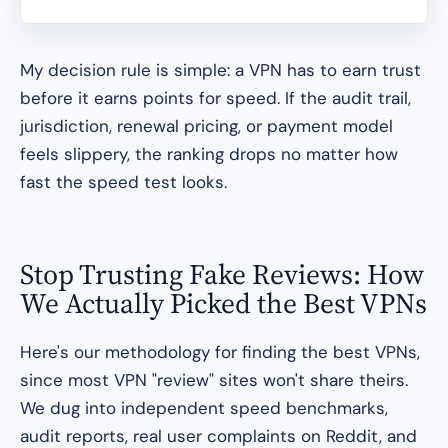
My decision rule is simple: a VPN has to earn trust
before it earns points for speed. If the audit trail,
jurisdiction, renewal pricing, or payment model
feels slippery, the ranking drops no matter how
fast the speed test looks.
Stop Trusting Fake Reviews: How
We Actually Picked the Best VPNs
Here's our methodology for finding the best VPNs,
since most VPN "review" sites won't share theirs.
We dug into independent speed benchmarks,
audit reports, real user complaints on Reddit, and