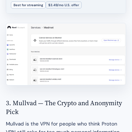
Best for streaming
$3.49/mo U.S. offer
3. Mullvad — The Crypto and Anonymity
Pick
Mullvad is the VPN for people who think Proton
VPN still asks for too much personal information.