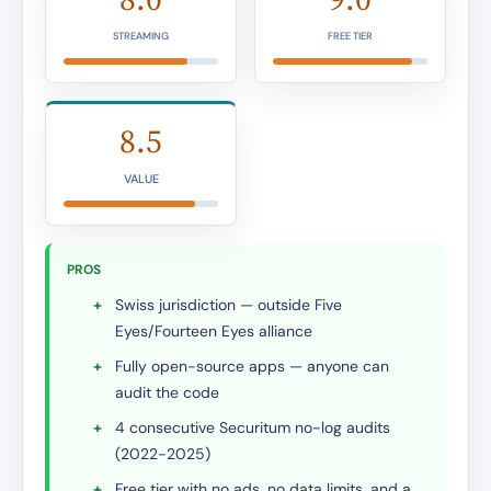
STREAMING
FREE TIER
8.5
VALUE
PROS
+
Swiss jurisdiction — outside Five
Eyes/Fourteen Eyes alliance
+
Fully open-source apps — anyone can
audit the code
+
4 consecutive Securitum no-log audits
(2022-2025)
+
Free tier with no ads, no data limits, and a