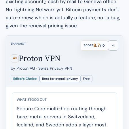
existing account), cash by mail to Geneva office.
No Lightning Network yet. Bitcoin payments don't
auto-renew, which is actually a feature, not a bug,
given the renewal pricing issue.
SNAPSHOT
8.7
SCORE
/10
Proton VPN
#1
by Proton AG · Swiss Privacy VPN
Editor's Choice
Best for overall privacy
Free
WHAT STOOD OUT
Secure Core multi-hop routing through
bare-metal servers in Switzerland,
Iceland, and Sweden adds a layer most