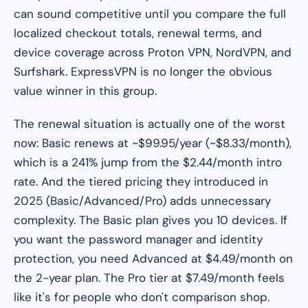
can sound competitive until you compare the full
localized checkout totals, renewal terms, and
device coverage across Proton VPN, NordVPN, and
Surfshark. ExpressVPN is no longer the obvious
value winner in this group.
The renewal situation is actually one of the worst
now: Basic renews at ~$99.95/year (~$8.33/month),
which is a 241% jump from the $2.44/month intro
rate. And the tiered pricing they introduced in
2025 (Basic/Advanced/Pro) adds unnecessary
complexity. The Basic plan gives you 10 devices. If
you want the password manager and identity
protection, you need Advanced at $4.49/month on
the 2-year plan. The Pro tier at $7.49/month feels
like it's for people who don't comparison shop.