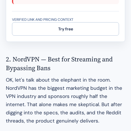
VERIFIED LINK AND PRICING CONTEXT
Try free
2. NordVPN — Best for Streaming and
Bypassing Bans
OK, let's talk about the elephant in the room.
NordVPN has the biggest marketing budget in the
VPN industry and sponsors roughly half the
internet. That alone makes me skeptical. But after
digging into the specs, the audits, and the Reddit
threads, the product genuinely delivers.