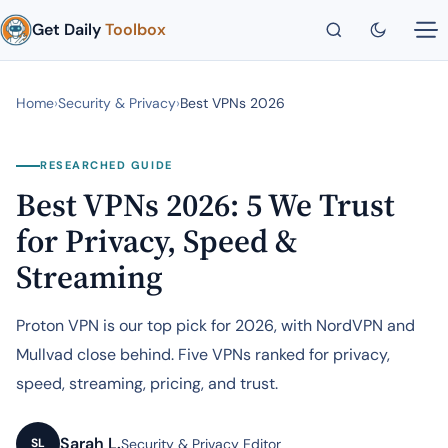
Get Daily
Toolbox
Home
›
Security & Privacy
›
Best VPNs 2026
RESEARCHED GUIDE
Best VPNs 2026: 5 We Trust
for Privacy, Speed &
Streaming
Proton VPN is our top pick for 2026, with NordVPN and
Mullvad close behind. Five VPNs ranked for privacy,
speed, streaming, pricing, and trust.
Sarah L.
Security & Privacy Editor
SL