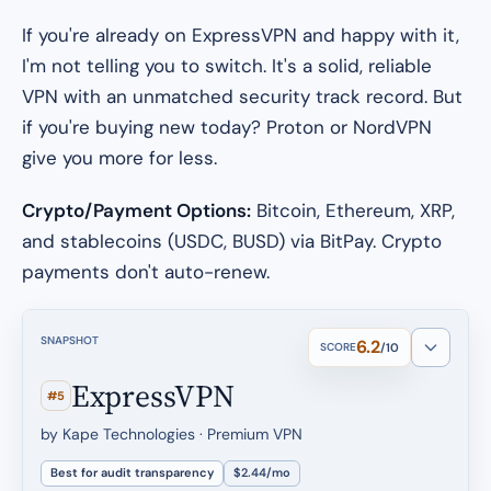
If you're already on ExpressVPN and happy with it,
I'm not telling you to switch. It's a solid, reliable
VPN with an unmatched security track record. But
if you're buying new today? Proton or NordVPN
give you more for less.
Crypto/Payment Options:
Bitcoin, Ethereum, XRP,
and stablecoins (USDC, BUSD) via BitPay. Crypto
payments don't auto-renew.
SNAPSHOT
6.2
SCORE
/10
ExpressVPN
#5
by Kape Technologies · Premium VPN
Best for audit transparency
$2.44/mo