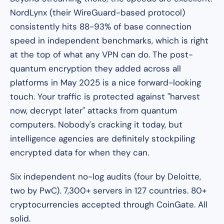
NordLynx (their WireGuard-based protocol)
consistently hits 88-93% of base connection
speed in independent benchmarks, which is right
at the top of what any VPN can do. The post-
quantum encryption they added across all
platforms in May 2025 is a nice forward-looking
touch. Your traffic is protected against "harvest
now, decrypt later" attacks from quantum
computers. Nobody's cracking it today, but
intelligence agencies are definitely stockpiling
encrypted data for when they can.
Six independent no-log audits (four by Deloitte,
two by PwC). 7,300+ servers in 127 countries. 80+
cryptocurrencies accepted through CoinGate. All
solid.