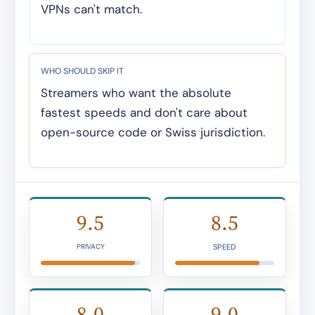
VPNs can't match.
WHO SHOULD SKIP IT
Streamers who want the absolute
fastest speeds and don't care about
open-source code or Swiss jurisdiction.
9.5
8.5
SPEED
PRIVACY
8.0
9.0