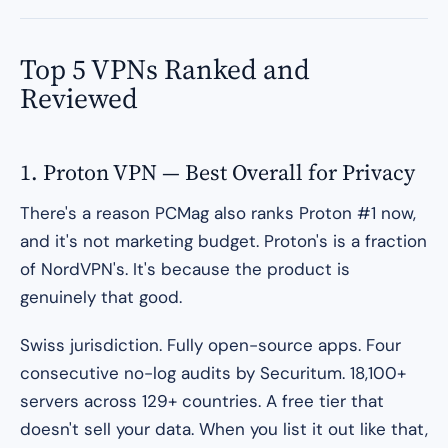
Top 5 VPNs Ranked and
Reviewed
1. Proton VPN — Best Overall for Privacy
There's a reason PCMag also ranks Proton #1 now,
and it's not marketing budget. Proton's is a fraction
of NordVPN's. It's because the product is
genuinely that good.
Swiss jurisdiction. Fully open-source apps. Four
consecutive no-log audits by Securitum. 18,100+
servers across 129+ countries. A free tier that
doesn't sell your data. When you list it out like that,