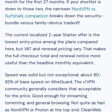
month for the first 27 months. If your shortlist is
down to those two, the narrower
NordVPN vs
Surfshark comparison
breaks down the security-
bundle versus family-device tradeoff.
The current localized 2-year Starter offer is the
lowest entry price among the plans compared
here, but VAT and renewal pricing vary. That makes
the full checkout total and renewal notice more
useful than the headline monthly equivalent.
Speed was solid but not exceptional, about 80-
85% of base speed on WireGuard. The r/VPN
community generally considers that acceptable
for the price. Good enough for streaming,
torrenting, and general browsing. Not quite as fast
as NordVPN or Proton at the top end. CleanWeb