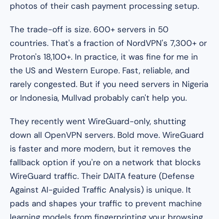
photos of their cash payment processing setup.
The trade-off is size. 600+ servers in 50
countries. That's a fraction of NordVPN's 7,300+ or
Proton's 18,100+. In practice, it was fine for me in
the US and Western Europe. Fast, reliable, and
rarely congested. But if you need servers in Nigeria
or Indonesia, Mullvad probably can't help you.
They recently went WireGuard-only, shutting
down all OpenVPN servers. Bold move. WireGuard
is faster and more modern, but it removes the
fallback option if you're on a network that blocks
WireGuard traffic. Their DAITA feature (Defense
Against AI-guided Traffic Analysis) is unique. It
pads and shapes your traffic to prevent machine
learning models from fingerprinting your browsing