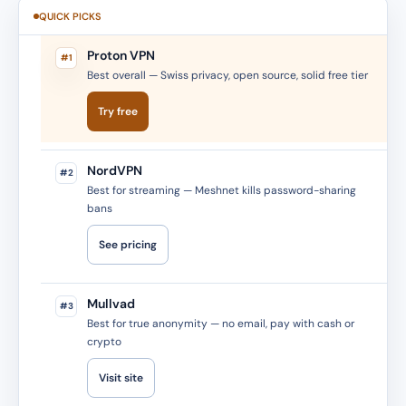
QUICK PICKS
Proton VPN
#1
Best overall — Swiss privacy, open source, solid free tier
Try free
NordVPN
#2
Best for streaming — Meshnet kills password-sharing
bans
See pricing
Mullvad
#3
Best for true anonymity — no email, pay with cash or
crypto
Visit site