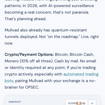
patterns. In 2026, with AI-powered surveillance
becoming a real concern, that's not paranoia.
That's planning ahead.
Mullvad also already has quantum-resistant
tunnels deployed. Not "on the roadmap." Live, right
now.
Crypto/Payment Options:
Bitcoin, Bitcoin Cash,
Monero (10% off all three). Cash by mail. No email
or identity required at any point. If you're trading
crypto actively, especially with
automated trading
bots
, pairing Mullvad with your exchange is a no-
brainer for OPSEC.
SNAPSHOT
6.3
SCORE
/10