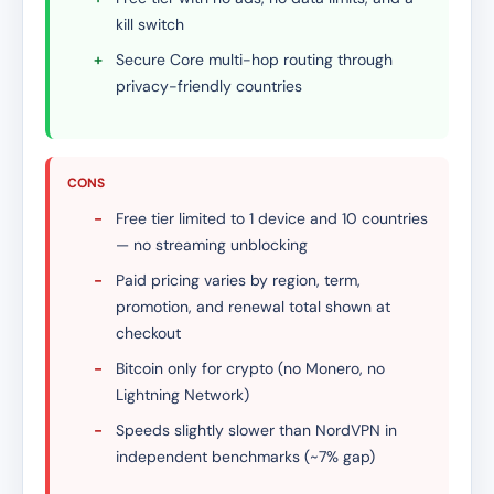
kill switch
+
Secure Core multi-hop routing through
privacy-friendly countries
CONS
-
Free tier limited to 1 device and 10 countries
— no streaming unblocking
-
Paid pricing varies by region, term,
promotion, and renewal total shown at
checkout
-
Bitcoin only for crypto (no Monero, no
Lightning Network)
-
Speeds slightly slower than NordVPN in
independent benchmarks (~7% gap)