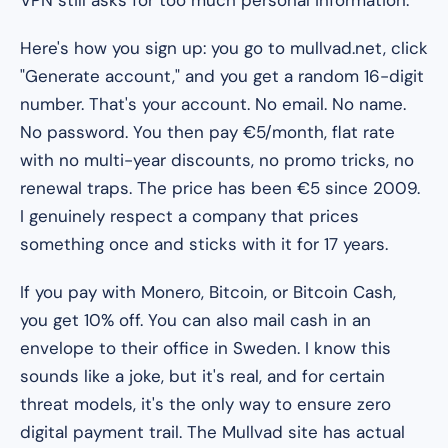
Here's how you sign up: you go to mullvad.net, click
"Generate account," and you get a random 16-digit
number. That's your account. No email. No name.
No password. You then pay €5/month, flat rate
with no multi-year discounts, no promo tricks, no
renewal traps. The price has been €5 since 2009.
I genuinely respect a company that prices
something once and sticks with it for 17 years.
If you pay with Monero, Bitcoin, or Bitcoin Cash,
you get 10% off. You can also mail cash in an
envelope to their office in Sweden. I know this
sounds like a joke, but it's real, and for certain
threat models, it's the only way to ensure zero
digital payment trail. The Mullvad site has actual