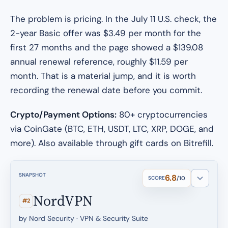
The problem is pricing. In the July 11 U.S. check, the
2-year Basic offer was $3.49 per month for the
first 27 months and the page showed a $139.08
annual renewal reference, roughly $11.59 per
month. That is a material jump, and it is worth
recording the renewal date before you commit.
Crypto/Payment Options:
80+ cryptocurrencies
via CoinGate (BTC, ETH, USDT, LTC, XRP, DOGE, and
more). Also available through gift cards on Bitrefill.
SNAPSHOT
6.8
SCORE
/10
NordVPN
#2
by Nord Security · VPN & Security Suite