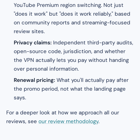
YouTube Premium region switching. Not just
"does it work" but "does it work reliably," based
on community reports and streaming-focused
review sites.
Privacy claims:
Independent third-party audits,
open-source code, jurisdiction, and whether
the VPN actually lets you pay without handing
over personal information.
Renewal pricing:
What you'll
actually
pay after
the promo period, not what the landing page
says.
For a deeper look at how we approach all our
reviews, see
our review methodology
.