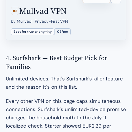
Mullvad VPN
#3
by Mullvad · Privacy-First VPN
Best for true anonymity
€5/mo
4. Surfshark — Best Budget Pick for
Families
Unlimited devices. That's Surfshark's killer feature
and the reason it's on this list.
Every other VPN on this page caps simultaneous
connections. Surfshark's unlimited-device promise
changes the household math. In the July 11
localized check, Starter showed EUR2.29 per