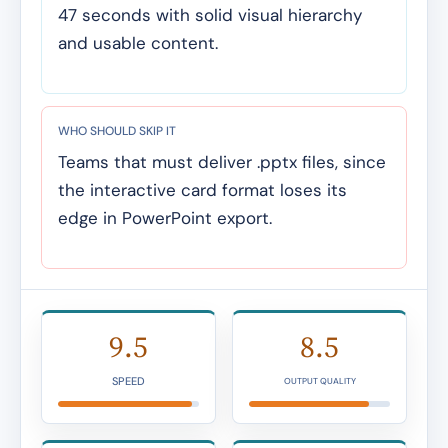
47 seconds with solid visual hierarchy
and usable content.
WHO SHOULD SKIP IT
Teams that must deliver .pptx files, since
the interactive card format loses its
edge in PowerPoint export.
9.5
8.5
SPEED
OUTPUT QUALITY