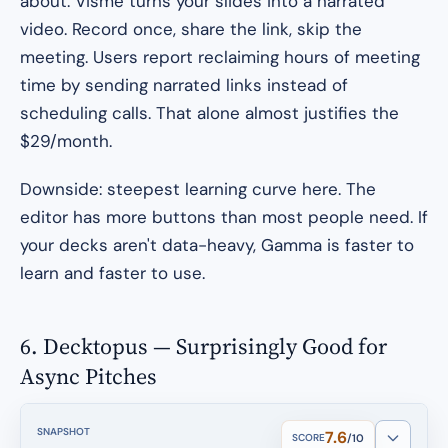
about. Visme turns your slides into a narrated
video. Record once, share the link, skip the
meeting. Users report reclaiming hours of meeting
time by sending narrated links instead of
scheduling calls. That alone almost justifies the
$29/month.
Downside: steepest learning curve here. The
editor has more buttons than most people need. If
your decks aren't data-heavy, Gamma is faster to
learn and faster to use.
6. Decktopus — Surprisingly Good for
Async Pitches
SNAPSHOT
7.6
SCORE
/10