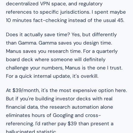
decentralized VPN space, and regulatory
references to specific jurisdictions. I spent maybe
10 minutes fact-checking instead of the usual 45.
Does it actually save time? Yes, but differently
than Gamma. Gamma saves you design time.
Manus saves you research time. For a quarterly
board deck where someone will definitely
challenge your numbers, Manus is the one I trust.
For a quick internal update, it's overkill.
At $39/month, it's the most expensive option here.
But if you're building investor decks with real
financial data, the research automation alone
eliminates hours of Googling and cross-
referencing. I'd rather pay $39 than present a
hallucinated statistic.