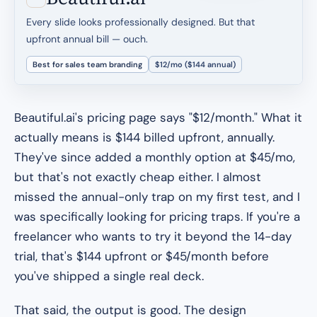
Every slide looks professionally designed. But that
upfront annual bill — ouch.
Best for sales team branding
$12/mo ($144 annual)
Beautiful.ai's pricing page says "$12/month." What it
actually means is $144 billed upfront, annually.
They've since added a monthly option at $45/mo,
but that's not exactly cheap either. I almost
missed the annual-only trap on my first test, and I
was specifically looking for pricing traps. If you're a
freelancer who wants to try it beyond the 14-day
trial, that's $144 upfront or $45/month before
you've shipped a single real deck.
That said, the output is good. The design