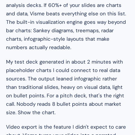
analysis decks. If 60%+ of your slides are charts
and data, Visme beats everything else on this list.
The built-in visualization engine goes way beyond
bar charts: Sankey diagrams, treemaps, radar
charts, infographic-style layouts that make
numbers actually readable.
My test deck generated in about 2 minutes with
placeholder charts I could connect to real data
sources. The output leaned infographic rather
than traditional slides, heavy on visual data, light
on bullet points. For a pitch deck, that's the right
call. Nobody reads 8 bullet points about market
size. Show the chart.
Video export is the feature I didn't expect to care