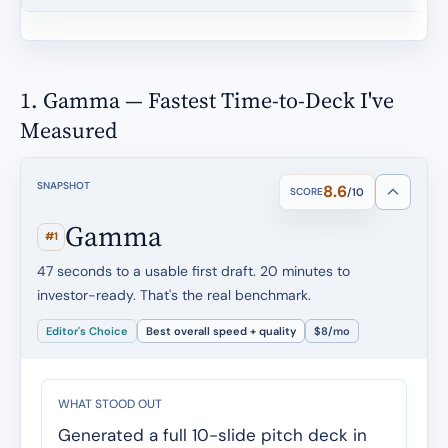
1. Gamma — Fastest Time-to-Deck I've
Measured
SNAPSHOT
8.6
SCORE
/10
Gamma
#1
47 seconds to a usable first draft. 20 minutes to
investor-ready. That's the real benchmark.
Editor's Choice
Best overall speed + quality
$8/mo
WHAT STOOD OUT
Generated a full 10-slide pitch deck in