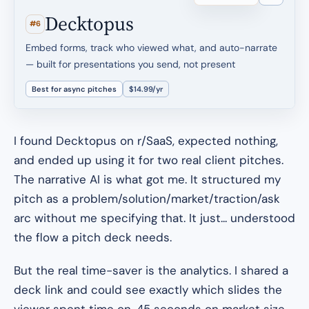
Decktopus
#6
Embed forms, track who viewed what, and auto-narrate
— built for presentations you send, not present
Best for async pitches
$14.99/yr
I found Decktopus on r/SaaS, expected nothing,
and ended up using it for two real client pitches.
The narrative AI is what got me. It structured my
pitch as a problem/solution/market/traction/ask
arc without me specifying that. It just... understood
the flow a pitch deck needs.
But the real time-saver is the analytics. I shared a
deck link and could see exactly which slides the