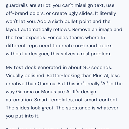
guardrails are strict: you can't misalign text, use
off-brand colors, or create ugly slides. It literally
won't let you. Add a sixth bullet point and the
layout automatically reflows. Remove an image and
the text expands. For sales teams where 15
different reps need to create on-brand decks
without a designer, this solves a real problem.
My test deck generated in about 90 seconds.
Visually polished. Better-looking than Plus AI, less
creative than Gamma. But this isn't really "AI" in the
way Gamma or Manus are AI. It's design
automation. Smart templates, not smart content.
The slides look great. The substance is whatever
you put into it.