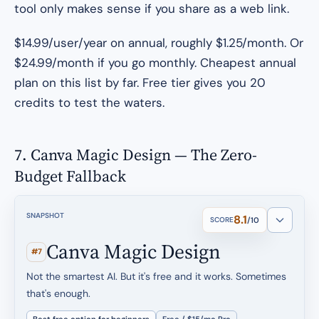
tool only makes sense if you share as a web link.
$14.99/user/year on annual, roughly $1.25/month. Or
$24.99/month if you go monthly. Cheapest annual
plan on this list by far. Free tier gives you 20
credits to test the waters.
7. Canva Magic Design — The Zero-
Budget Fallback
SNAPSHOT
8.1
SCORE
/10
Canva Magic Design
#7
Not the smartest AI. But it's free and it works. Sometimes
that's enough.
Best free option for beginners
Free / $15/mo Pro