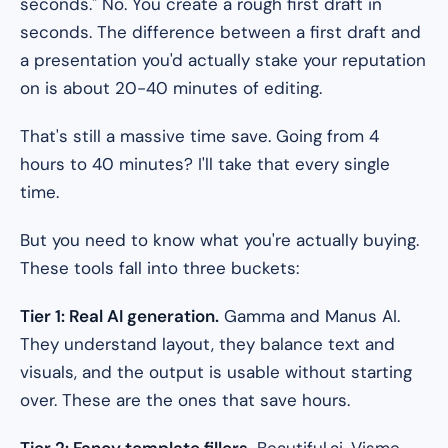
seconds." No. You create a rough first draft in
seconds. The difference between a first draft and
a presentation you'd actually stake your reputation
on is about 20-40 minutes of editing.
That's still a massive time save. Going from 4
hours to 40 minutes? I'll take that every single
time.
But you need to know what you're actually buying.
These tools fall into three buckets:
Tier 1: Real AI generation.
Gamma and Manus AI.
They understand layout, they balance text and
visuals, and the output is usable without starting
over. These are the ones that save hours.