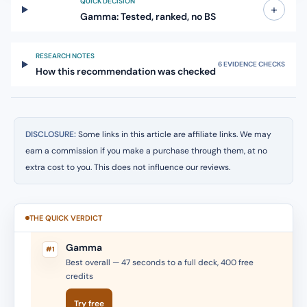
QUICK DECISION
+
Gamma: Tested, ranked, no BS
RESEARCH NOTES
6 EVIDENCE CHECKS
How this recommendation was checked
DISCLOSURE:
Some links in this article are affiliate links. We may
earn a commission if you make a purchase through them, at no
extra cost to you. This does not influence our reviews.
THE QUICK VERDICT
Gamma
#1
Best overall — 47 seconds to a full deck, 400 free
credits
Try free