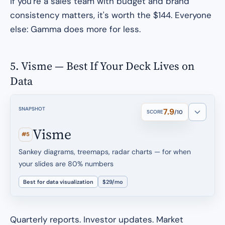
If you're a sales team with budget and brand
consistency matters, it's worth the $144. Everyone
else: Gamma does more for less.
5. Visme — Best If Your Deck Lives on
Data
SNAPSHOT
7.9
SCORE
/10
Visme
#5
Sankey diagrams, treemaps, radar charts — for when
your slides are 80% numbers
Best for data visualization
$29/mo
Quarterly reports. Investor updates. Market