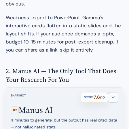
obvious.
Weakness: export to PowerPoint. Gamma's
interactive cards flatten into static slides and the
layout shifts. If your audience demands a .pptx,
budget 10-15 minutes for post-export cleanup. If
you can share as a link, skip it entirely.
2. Manus AI — The Only Tool That Does
Your Research For You
SNAPSHOT
7.6
SCORE
/10
Manus AI
#2
4 minutes to generate, but the output has real cited data
— not hallucinated stats