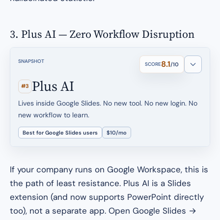
3. Plus AI — Zero Workflow Disruption
SNAPSHOT
8.1
SCORE
/10
Plus AI
#3
Lives inside Google Slides. No new tool. No new login. No
new workflow to learn.
Best for Google Slides users
$10/mo
If your company runs on Google Workspace, this is
the path of least resistance. Plus AI is a Slides
extension (and now supports PowerPoint directly
too), not a separate app. Open Google Slides →