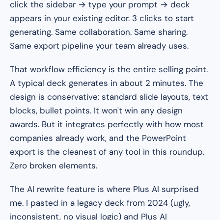
click the sidebar → type your prompt → deck
appears in your existing editor. 3 clicks to start
generating. Same collaboration. Same sharing.
Same export pipeline your team already uses.
That workflow efficiency is the entire selling point.
A typical deck generates in about 2 minutes. The
design is conservative: standard slide layouts, text
blocks, bullet points. It won't win any design
awards. But it integrates perfectly with how most
companies already work, and the PowerPoint
export is the cleanest of any tool in this roundup.
Zero broken elements.
The AI rewrite feature is where Plus AI surprised
me. I pasted in a legacy deck from 2024 (ugly,
inconsistent, no visual logic) and Plus AI