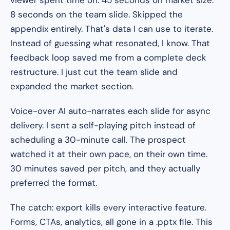
viewer spent time on. 45 seconds on market size.
8 seconds on the team slide. Skipped the
appendix entirely. That's data I can use to iterate.
Instead of guessing what resonated, I know. That
feedback loop saved me from a complete deck
restructure. I just cut the team slide and
expanded the market section.
Voice-over AI auto-narrates each slide for async
delivery. I sent a self-playing pitch instead of
scheduling a 30-minute call. The prospect
watched it at their own pace, on their own time.
30 minutes saved per pitch, and they actually
preferred the format.
The catch: export kills every interactive feature.
Forms, CTAs, analytics, all gone in a .pptx file. This