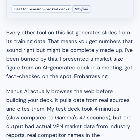
Best for research-backed decks
$39/mo
Every other tool on this list generates slides from
its training data. That means you get numbers that
sound right but might be completely made up. I've
been burned by this. I presented a market size
figure from an AI-generated deck in a meeting, got
fact-checked on the spot. Embarrassing.
Manus AI actually browses the web before
building your deck. It pulls data from real sources
and cites them. My test deck took 4 minutes
(slow compared to Gamma's 47 seconds), but the
output had actual VPN market data from industry
reports, real competitor names in the