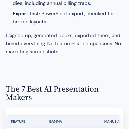
dies, including annual billing traps.
Export test:
PowerPoint export, checked for
broken layouts.
I signed up, generated decks, exported them, and
timed everything. No feature-list comparisons. No
marketing screenshots.
The 7 Best AI Presentation
Makers
FEATURE
GAMMA
MANUS AI