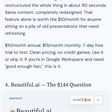
restructured the whole thing in about 90 seconds.
Same content, completely redesigned. That
feature alone is worth the $10/month for anyone
sitting on a pile of old presentations that need
refreshing.
$10/month annual, $15/month monthly. 7-day free
trial to test. Clean pricing, no credit games. Use it
or skip it: if you're in Google Workspace and need
"good enough fast," this is it.
4. Beautiful.ai — The $144 Question
SNAPSHOT
7.8
SCORE
/10
Beautiful.ai
#4