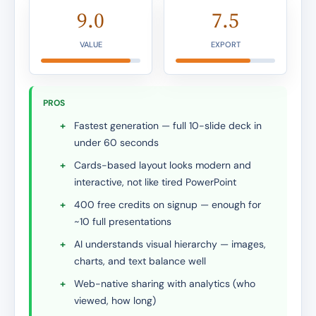
9.0
7.5
VALUE
EXPORT
PROS
+
Fastest generation — full 10-slide deck in
under 60 seconds
+
Cards-based layout looks modern and
interactive, not like tired PowerPoint
+
400 free credits on signup — enough for
~10 full presentations
+
AI understands visual hierarchy — images,
charts, and text balance well
+
Web-native sharing with analytics (who
viewed, how long)