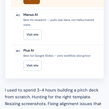
Manus AI
#2
Best for research — pulls real data, not hallucinated
stats
Visit site
Plus AI
#3
Best for Google Slides — zero workflow disruption
Visit site
I used to spend 3-4 hours building a pitch deck
from scratch. Hunting for the right template.
Resizing screenshots. Fixing alignment issues that