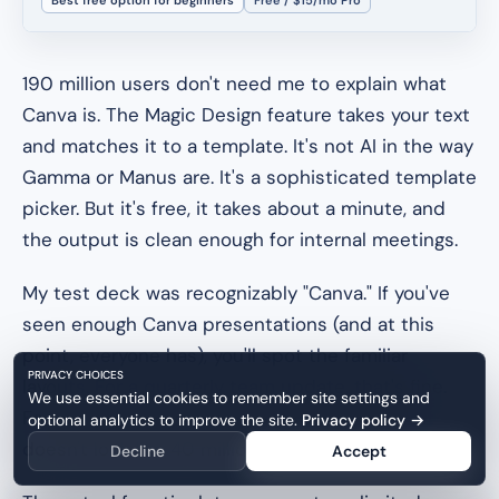
190 million users don't need me to explain what
Canva is. The Magic Design feature takes your text
and matches it to a template. It's not AI in the way
Gamma or Manus are. It's a sophisticated template
picker. But it's free, it takes about a minute, and
the output is clean enough for internal meetings.
My test deck was recognizably "Canva." If you've
seen enough Canva presentations (and at this
point, everyone has), you'll spot the familiar
PRIVACY CHOICES
layouts. For a quarterly team update, that's fine.
We use essential cookies to remember site settings and
For a Series A pitch? You want something that
optional analytics to improve the site.
Privacy policy
→
doesn't look like 40 million other decks.
Decline
Accept