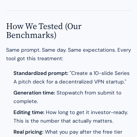
How We Tested (Our
Benchmarks)
Same prompt. Same day. Same expectations. Every
tool got this treatment:
Standardized prompt:
"Create a 10-slide Series
A pitch deck for a decentralized VPN startup."
Generation time:
Stopwatch from submit to
complete.
Editing time:
How long to get it investor-ready.
This is the number that actually matters.
Real pricing:
What you pay after the free tier