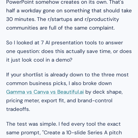
PowerPoint somehow creates on its own. That's
half a workday gone on something that should take
30 minutes. The r/startups and r/productivity
communities are full of the same complaint.
So I looked at 7 AI presentation tools to answer
one question: does this actually save time, or does
it just look cool in a demo?
If your shortlist is already down to the three most
common business picks, I also broke down
Gamma vs Canva vs Beautiful.ai
by deck shape,
pricing meter, export fit, and brand-control
tradeoffs.
The test was simple. I fed every tool the exact
same prompt,
"Create a 10-slide Series A pitch