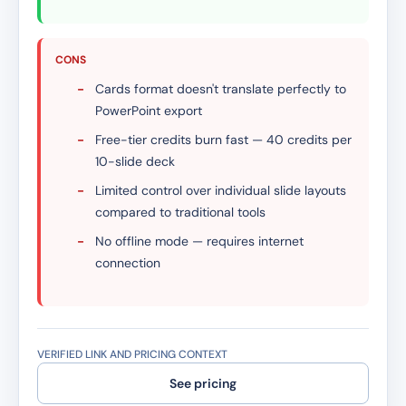
CONS
-
Cards format doesn't translate perfectly to
PowerPoint export
-
Free-tier credits burn fast — 40 credits per
10-slide deck
-
Limited control over individual slide layouts
compared to traditional tools
-
No offline mode — requires internet
connection
VERIFIED LINK AND PRICING CONTEXT
See pricing