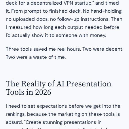
deck for a decentralized VPN startup,"
and timed
it. From prompt to finished deck. No hand-holding,
no uploaded docs, no follow-up instructions. Then
I measured how long each output needed before
I'd actually show it to someone with money.
Three tools saved me real hours. Two were decent.
Two were a waste of time.
The Reality of AI Presentation
Tools in 2026
I need to set expectations before we get into the
rankings, because the marketing on these tools is
absurd. "Create stunning presentations in