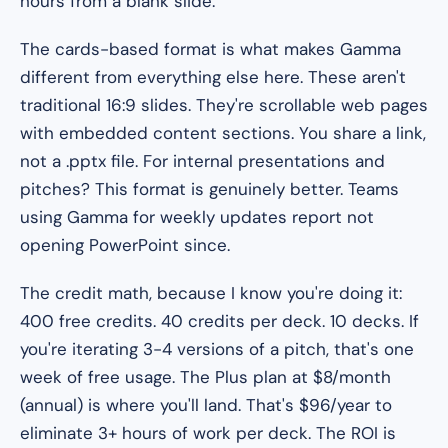
hours from a blank slide.
The cards-based format is what makes Gamma
different from everything else here. These aren't
traditional 16:9 slides. They're scrollable web pages
with embedded content sections. You share a link,
not a .pptx file. For internal presentations and
pitches? This format is genuinely better. Teams
using Gamma for weekly updates report not
opening PowerPoint since.
The credit math, because I know you're doing it:
400 free credits. 40 credits per deck. 10 decks. If
you're iterating 3-4 versions of a pitch, that's one
week of free usage. The Plus plan at $8/month
(annual) is where you'll land. That's $96/year to
eliminate 3+ hours of work per deck. The ROI is