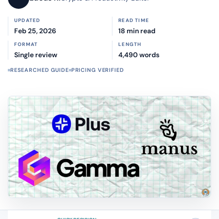
UPDATED
READ TIME
Feb 25, 2026
18 min read
FORMAT
LENGTH
Single review
4,490 words
RESEARCHED GUIDE
PRICING VERIFIED