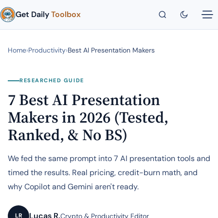
Get Daily
Toolbox
Home
›
Productivity
›
Best AI Presentation Makers
RESEARCHED GUIDE
7 Best AI Presentation
Makers in 2026 (Tested,
Ranked, & No BS)
We fed the same prompt into 7 AI presentation tools and
timed the results. Real pricing, credit-burn math, and
why Copilot and Gemini aren't ready.
Lucas R.
Crypto & Productivity Editor
LR