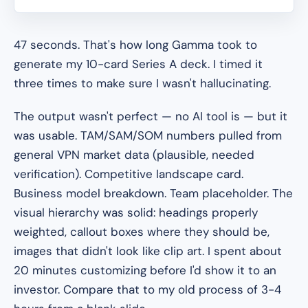
47 seconds. That's how long Gamma took to
generate my 10-card Series A deck. I timed it
three times to make sure I wasn't hallucinating.
The output wasn't perfect — no AI tool is — but it
was usable. TAM/SAM/SOM numbers pulled from
general VPN market data (plausible, needed
verification). Competitive landscape card.
Business model breakdown. Team placeholder. The
visual hierarchy was solid: headings properly
weighted, callout boxes where they should be,
images that didn't look like clip art. I spent about
20 minutes customizing before I'd show it to an
investor. Compare that to my old process of 3-4