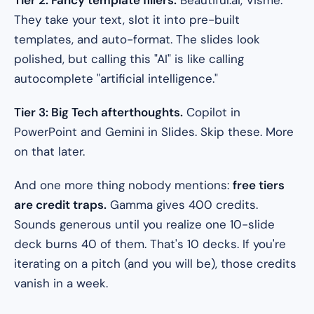
Tier 2: Fancy template fillers.
Beautiful.ai, Visme.
They take your text, slot it into pre-built
templates, and auto-format. The slides look
polished, but calling this "AI" is like calling
autocomplete "artificial intelligence."
Tier 3: Big Tech afterthoughts.
Copilot in
PowerPoint and Gemini in Slides. Skip these. More
on that later.
And one more thing nobody mentions:
free tiers
are credit traps.
Gamma gives 400 credits.
Sounds generous until you realize one 10-slide
deck burns 40 of them. That's 10 decks. If you're
iterating on a pitch (and you will be), those credits
vanish in a week.