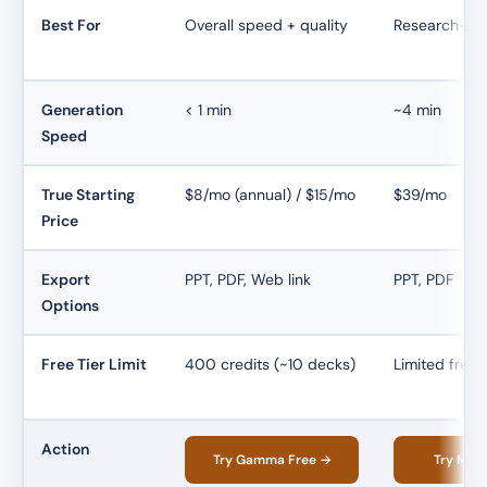
Best For
Overall speed + quality
Research-ba
Generation
< 1 min
~4 min
Speed
True Starting
$8/mo (annual) / $15/mo
$39/mo
Price
Export
PPT, PDF, Web link
PPT, PDF
Options
Free Tier Limit
400 credits (~10 decks)
Limited free 
Action
Try Gamma Free →
Try Man