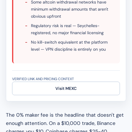
-
Some altcoin withdrawal networks have
minimum withdrawal amounts that aren't
obvious upfront
-
Regulatory risk is real — Seychelles-
registered, no major financial licensing
-
No kill-switch equivalent at the platform
level — VPN discipline is entirely on you
VERIFIED LINK AND PRICING CONTEXT
Visit MEXC
The 0% maker fee is the headline that doesn't get
enough attention. On a $10,000 trade, Binance
charges you $10. Coinbase charges $25-40