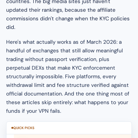
countries. The big media sites just haven't
updated their rankings, because the affiliate
commissions didn't change when the KYC policies
did.
Here's what actually works as of March 2026: a
handful of exchanges that still allow meaningful
trading without passport verification, plus
perpetual DEXs that make KYC enforcement
structurally impossible. Five platforms, every
withdrawal limit and fee structure verified against
official documentation. And the one thing most of
these articles skip entirely: what happens to your
funds if your VPN fails.
QUICK PICKS