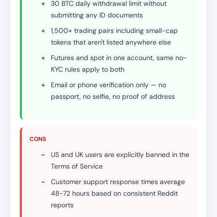
+
30 BTC daily withdrawal limit without
submitting any ID documents
+
1,500+ trading pairs including small-cap
tokens that aren't listed anywhere else
+
Futures and spot in one account, same no-
KYC rules apply to both
+
Email or phone verification only — no
passport, no selfie, no proof of address
CONS
-
US and UK users are explicitly banned in the
Terms of Service
-
Customer support response times average
48-72 hours based on consistent Reddit
reports