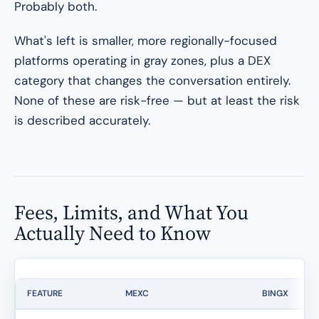
Probably both.
What's left is smaller, more regionally-focused
platforms operating in gray zones, plus a DEX
category that changes the conversation entirely.
None of these are risk-free — but at least the risk
is described accurately.
Fees, Limits, and What You
Actually Need to Know
FEATURE
MEXC
BINGX