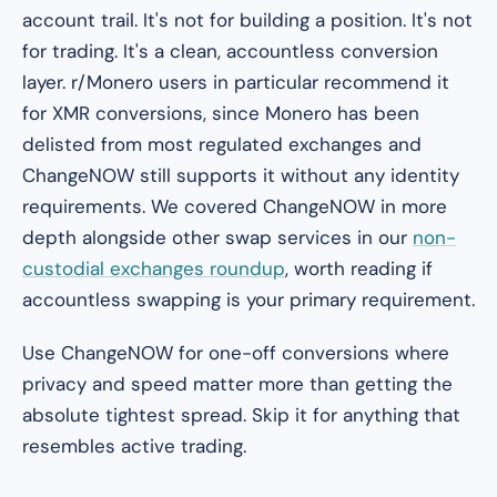
account trail. It's not for building a position. It's not
for trading. It's a clean, accountless conversion
layer. r/Monero users in particular recommend it
for XMR conversions, since Monero has been
delisted from most regulated exchanges and
ChangeNOW still supports it without any identity
requirements. We covered ChangeNOW in more
depth alongside other swap services in our
non-
custodial exchanges roundup
, worth reading if
accountless swapping is your primary requirement.
Use ChangeNOW for one-off conversions where
privacy and speed matter more than getting the
absolute tightest spread. Skip it for anything that
resembles active trading.