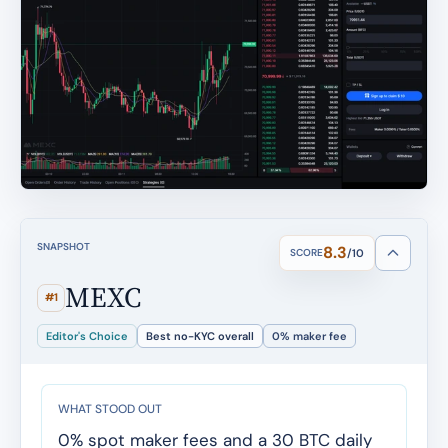
SNAPSHOT
8.3
SCORE
/10
MEXC
#1
Editor's Choice
Best no-KYC overall
0% maker fee
WHAT STOOD OUT
0% spot maker fees and a 30 BTC daily