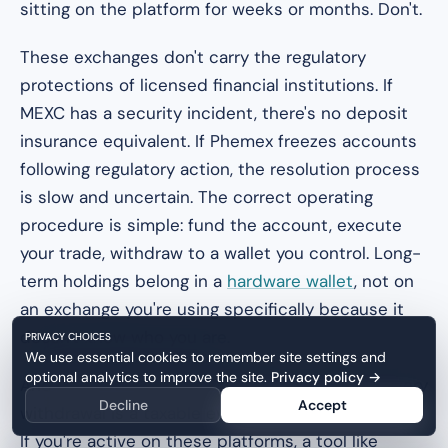
sitting on the platform for weeks or months. Don't.
These exchanges don't carry the regulatory
protections of licensed financial institutions. If
MEXC has a security incident, there's no deposit
insurance equivalent. If Phemex freezes accounts
following regulatory action, the resolution process
is slow and uncertain. The correct operating
procedure is simple: fund the account, execute
your trade, withdraw to a wallet you control. Long-
term holdings belong in a
hardware wallet
, not on
an exchange you're using specifically because it
doesn't know who you are.
PRIVACY CHOICES
We use essential cookies to remember site settings and
optional analytics to improve the site.
Privacy policy
→
And on the tax side: every swap, every trade, every
Decline
Accept
withdrawal is a taxable event in most jurisdictions.
If you're active on these platforms, a tool like