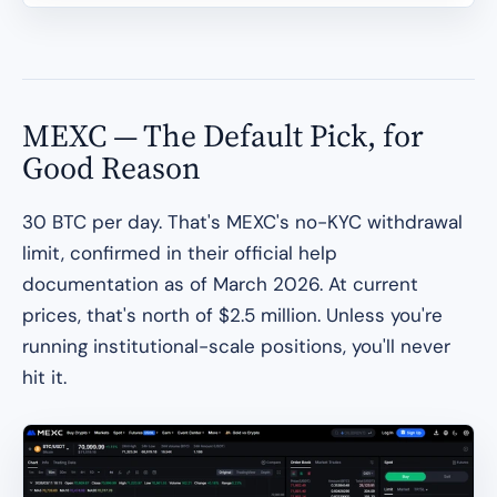
MEXC — The Default Pick, for
Good Reason
30 BTC per day. That's MEXC's no-KYC withdrawal
limit, confirmed in their official help
documentation as of March 2026. At current
prices, that's north of $2.5 million. Unless you're
running institutional-scale positions, you'll never
hit it.