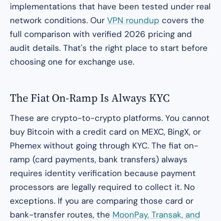
implementations that have been tested under real
network conditions. Our
VPN roundup
covers the
full comparison with verified 2026 pricing and
audit details. That's the right place to start before
choosing one for exchange use.
The Fiat On-Ramp Is Always KYC
These are crypto-to-crypto platforms. You cannot
buy Bitcoin with a credit card on MEXC, BingX, or
Phemex without going through KYC. The fiat on-
ramp (card payments, bank transfers) always
requires identity verification because payment
processors are legally required to collect it. No
exceptions. If you are comparing those card or
bank-transfer routes, the
MoonPay, Transak, and