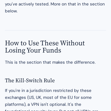
you've actively tested. More on that in the section
below.
How to Use These Without
Losing Your Funds
This is the section that makes the difference.
The Kill-Switch Rule
If you're in a jurisdiction restricted by these
exchanges (US, UK, most of the EU for some
platforms), a VPN isn't optional. It's the