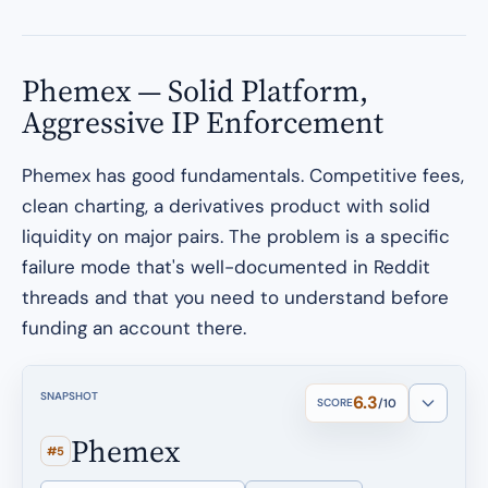
Phemex — Solid Platform,
Aggressive IP Enforcement
Phemex has good fundamentals. Competitive fees,
clean charting, a derivatives product with solid
liquidity on major pairs. The problem is a specific
failure mode that's well-documented in Reddit
threads and that you need to understand before
funding an account there.
SNAPSHOT
6.3
SCORE
/10
Phemex
#5