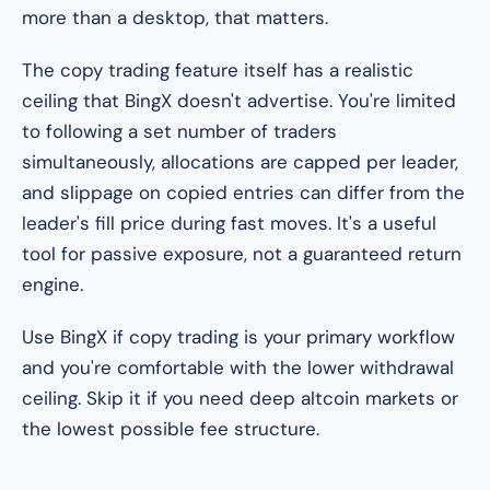
more than a desktop, that matters.
The copy trading feature itself has a realistic
ceiling that BingX doesn't advertise. You're limited
to following a set number of traders
simultaneously, allocations are capped per leader,
and slippage on copied entries can differ from the
leader's fill price during fast moves. It's a useful
tool for passive exposure, not a guaranteed return
engine.
Use BingX if copy trading is your primary workflow
and you're comfortable with the lower withdrawal
ceiling. Skip it if you need deep altcoin markets or
the lowest possible fee structure.