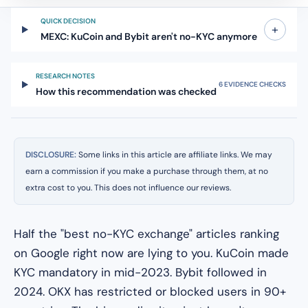
QUICK DECISION
+
MEXC: KuCoin and Bybit aren't no-KYC anymore
RESEARCH NOTES
6 EVIDENCE CHECKS
How this recommendation was checked
DISCLOSURE:
Some links in this article are affiliate links. We may
earn a commission if you make a purchase through them, at no
extra cost to you. This does not influence our reviews.
Half the "best no-KYC exchange" articles ranking
on Google right now are lying to you. KuCoin made
KYC mandatory in mid-2023. Bybit followed in
2024. OKX has restricted or blocked users in 90+