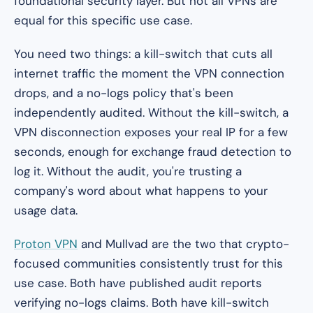
foundational security layer. But not all VPNs are
equal for this specific use case.
You need two things: a kill-switch that cuts all
internet traffic the moment the VPN connection
drops, and a no-logs policy that's been
independently audited. Without the kill-switch, a
VPN disconnection exposes your real IP for a few
seconds, enough for exchange fraud detection to
log it. Without the audit, you're trusting a
company's word about what happens to your
usage data.
Proton VPN
and Mullvad are the two that crypto-
focused communities consistently trust for this
use case. Both have published audit reports
verifying no-logs claims. Both have kill-switch