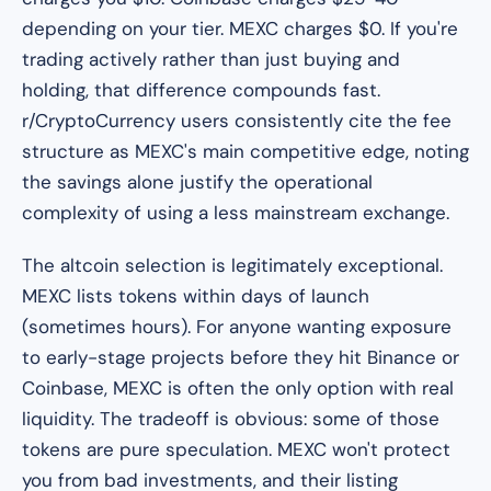
depending on your tier. MEXC charges $0. If you're
trading actively rather than just buying and
holding, that difference compounds fast.
r/CryptoCurrency users consistently cite the fee
structure as MEXC's main competitive edge, noting
the savings alone justify the operational
complexity of using a less mainstream exchange.
The altcoin selection is legitimately exceptional.
MEXC lists tokens within days of launch
(sometimes hours). For anyone wanting exposure
to early-stage projects before they hit Binance or
Coinbase, MEXC is often the only option with real
liquidity. The tradeoff is obvious: some of those
tokens are pure speculation. MEXC won't protect
you from bad investments, and their listing