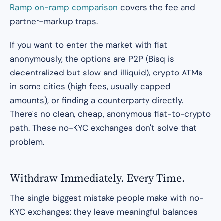
Ramp on-ramp comparison
covers the fee and
partner-markup traps.
If you want to enter the market with fiat
anonymously, the options are P2P (Bisq is
decentralized but slow and illiquid), crypto ATMs
in some cities (high fees, usually capped
amounts), or finding a counterparty directly.
There's no clean, cheap, anonymous fiat-to-crypto
path. These no-KYC exchanges don't solve that
problem.
Withdraw Immediately. Every Time.
The single biggest mistake people make with no-
KYC exchanges: they leave meaningful balances