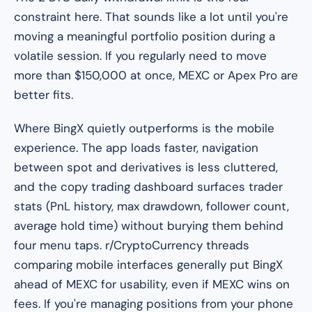
constraint here. That sounds like a lot until you're
moving a meaningful portfolio position during a
volatile session. If you regularly need to move
more than $150,000 at once, MEXC or Apex Pro are
better fits.
Where BingX quietly outperforms is the mobile
experience. The app loads faster, navigation
between spot and derivatives is less cluttered,
and the copy trading dashboard surfaces trader
stats (PnL history, max drawdown, follower count,
average hold time) without burying them behind
four menu taps. r/CryptoCurrency threads
comparing mobile interfaces generally put BingX
ahead of MEXC for usability, even if MEXC wins on
fees. If you're managing positions from your phone