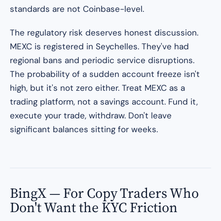
standards are not Coinbase-level.
The regulatory risk deserves honest discussion.
MEXC is registered in Seychelles. They've had
regional bans and periodic service disruptions.
The probability of a sudden account freeze isn't
high, but it's not zero either. Treat MEXC as a
trading platform, not a savings account. Fund it,
execute your trade, withdraw. Don't leave
significant balances sitting for weeks.
BingX — For Copy Traders Who
Don't Want the KYC Friction