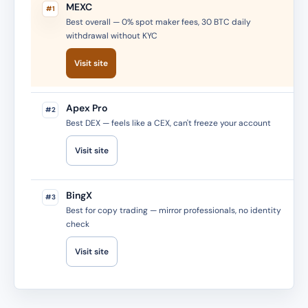
MEXC
#1
Best overall — 0% spot maker fees, 30 BTC daily
withdrawal without KYC
Visit site
Apex Pro
#2
Best DEX — feels like a CEX, can't freeze your account
Visit site
BingX
#3
Best for copy trading — mirror professionals, no identity
check
Visit site