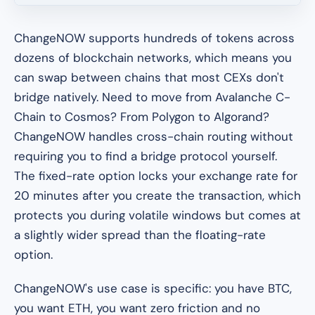
ChangeNOW supports hundreds of tokens across
dozens of blockchain networks, which means you
can swap between chains that most CEXs don't
bridge natively. Need to move from Avalanche C-
Chain to Cosmos? From Polygon to Algorand?
ChangeNOW handles cross-chain routing without
requiring you to find a bridge protocol yourself.
The fixed-rate option locks your exchange rate for
20 minutes after you create the transaction, which
protects you during volatile windows but comes at
a slightly wider spread than the floating-rate
option.
ChangeNOW's use case is specific: you have BTC,
you want ETH, you want zero friction and no