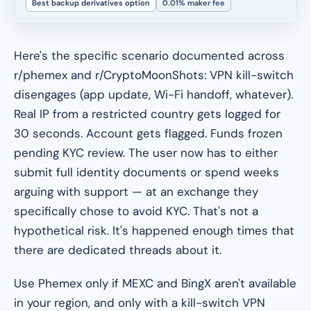
Best backup derivatives option
0.01% maker fee
Here's the specific scenario documented across
r/phemex and r/CryptoMoonShots: VPN kill-switch
disengages (app update, Wi-Fi handoff, whatever).
Real IP from a restricted country gets logged for
30 seconds. Account gets flagged. Funds frozen
pending KYC review. The user now has to either
submit full identity documents or spend weeks
arguing with support — at an exchange they
specifically chose to avoid KYC. That's not a
hypothetical risk. It's happened enough times that
there are dedicated threads about it.
Use Phemex only if MEXC and BingX aren't available
in your region, and only with a kill-switch VPN