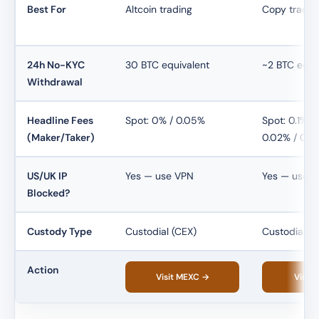
Best For
Altcoin trading
Copy tradin
24h No-KYC
30 BTC equivalent
~2 BTC equi
Withdrawal
Headline Fees
Spot: 0% / 0.05%
Spot: 0.1% / 
(Maker/Taker)
0.02% / 0.0
US/UK IP
Yes — use VPN
Yes — use 
Blocked?
Custody Type
Custodial (CEX)
Custodial (C
Action
Visit MEXC →
Visit 