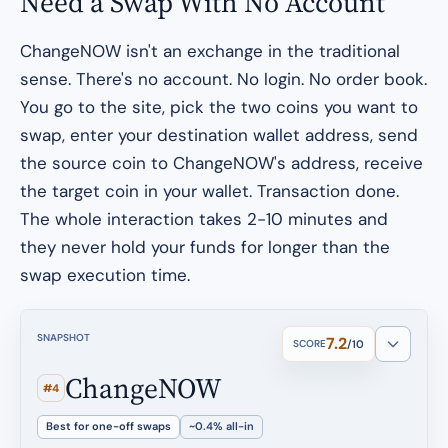
Need a Swap With No Account
ChangeNOW isn't an exchange in the traditional
sense. There's no account. No login. No order book.
You go to the site, pick the two coins you want to
swap, enter your destination wallet address, send
the source coin to ChangeNOW's address, receive
the target coin in your wallet. Transaction done.
The whole interaction takes 2-10 minutes and
they never hold your funds for longer than the
swap execution time.
SNAPSHOT
7.2
SCORE
/10
ChangeNOW
#4
Best for one-off swaps
~0.4% all-in