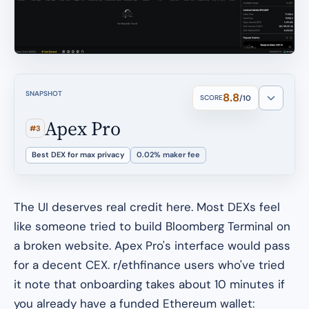
SNAPSHOT
8.8
SCORE
/10
Apex Pro
#3
Best DEX for max privacy
0.02% maker fee
The UI deserves real credit here. Most DEXs feel
like someone tried to build Bloomberg Terminal on
a broken website. Apex Pro's interface would pass
for a decent CEX. r/ethfinance users who've tried
it note that onboarding takes about 10 minutes if
you already have a funded Ethereum wallet: