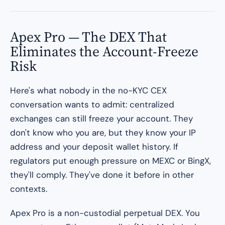
Apex Pro — The DEX That
Eliminates the Account-Freeze
Risk
Here's what nobody in the no-KYC CEX
conversation wants to admit: centralized
exchanges can still freeze your account. They
don't know who you are, but they know your IP
address and your deposit wallet history. If
regulators put enough pressure on MEXC or BingX,
they'll comply. They've done it before in other
contexts.
Apex Pro is a non-custodial perpetual DEX. You