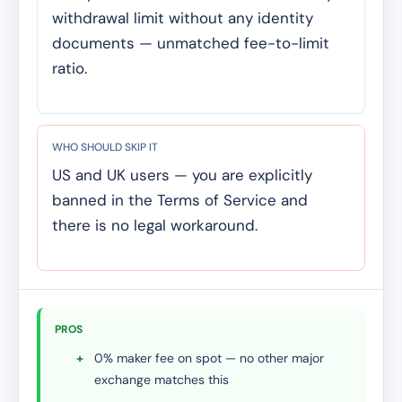
withdrawal limit without any identity
documents — unmatched fee-to-limit
ratio.
WHO SHOULD SKIP IT
US and UK users — you are explicitly
banned in the Terms of Service and
there is no legal workaround.
PROS
+
0% maker fee on spot — no other major
exchange matches this