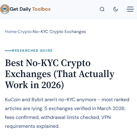
Get Daily
Toolbox
Home
›
Crypto
›
No-KYC Crypto Exchanges
RESEARCHED GUIDE
Best No-KYC Crypto
Exchanges (That Actually
Work in 2026)
KuCoin and Bybit aren't no-KYC anymore - most ranked
articles are lying. 5 exchanges verified in March 2026:
fees confirmed, withdrawal limits checked, VPN
requirements explained.