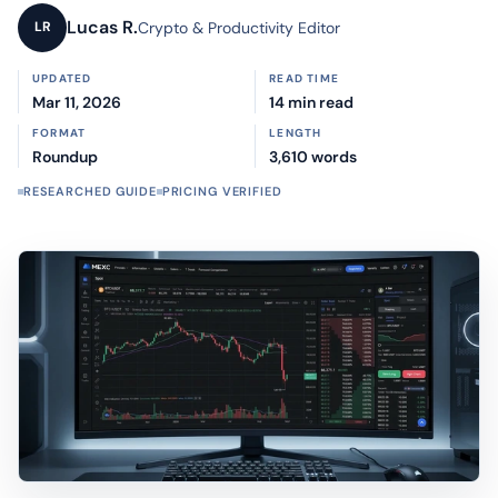
Lucas R.
Crypto & Productivity Editor
LR
UPDATED
READ TIME
Mar 11, 2026
14 min read
FORMAT
LENGTH
Roundup
3,610 words
RESEARCHED GUIDE
PRICING VERIFIED