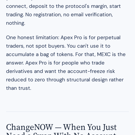
connect, deposit to the protocol's margin, start
trading. No registration, no email verification,
nothing.
One honest limitation: Apex Pro is for perpetual
traders, not spot buyers. You can't use it to
accumulate a bag of tokens. For that, MEXC is the
answer. Apex Pro is for people who trade
derivatives and want the account-freeze risk
reduced to zero through structural design rather
than trust.
ChangeNOW — When You Just