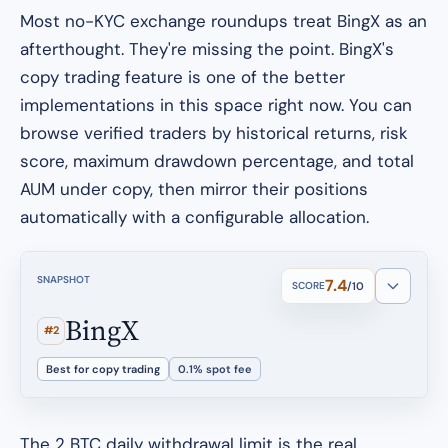
Most no-KYC exchange roundups treat BingX as an
afterthought. They're missing the point. BingX's
copy trading feature is one of the better
implementations in this space right now. You can
browse verified traders by historical returns, risk
score, maximum drawdown percentage, and total
AUM under copy, then mirror their positions
automatically with a configurable allocation.
SNAPSHOT
7.4
SCORE
/10
BingX
#2
Best for copy trading
0.1% spot fee
The 2 BTC daily withdrawal limit is the real