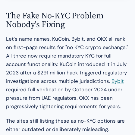
The Fake No-KYC Problem
Nobody's Fixing
Let's name names. KuCoin, Bybit, and OKX all rank
on first-page results for "no KYC crypto exchange."
All three now require mandatory KYC for full
account functionality. KuCoin introduced it in July
2023 after a $291 million hack triggered regulatory
investigations across multiple jurisdictions.
Bybit
required full verification by October 2024 under
pressure from UAE regulators. OKX has been
progressively tightening requirements for years.
The sites still listing these as no-KYC options are
either outdated or deliberately misleading.