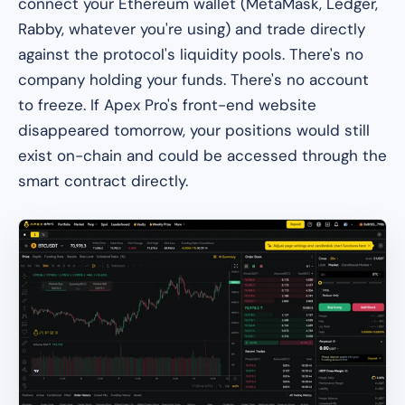
connect your Ethereum wallet (MetaMask, Ledger,
Rabby, whatever you're using) and trade directly
against the protocol's liquidity pools. There's no
company holding your funds. There's no account
to freeze. If Apex Pro's front-end website
disappeared tomorrow, your positions would still
exist on-chain and could be accessed through the
smart contract directly.