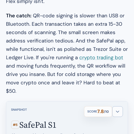
Flex simply isn't.
The catch:
QR-code signing is slower than USB or
Bluetooth. Each transaction takes an extra 15-30
seconds of scanning. The small screen makes
address verification tedious. And the SafePal app,
while functional, isn't as polished as Trezor Suite or
Ledger Live. If you're running a
crypto trading bot
and moving funds frequently, the QR workflow will
drive you insane. But for cold storage where you
move crypto once and leave it? Hard to beat at
$50.
SNAPSHOT
7.8
SCORE
/10
SafePal S1
#5