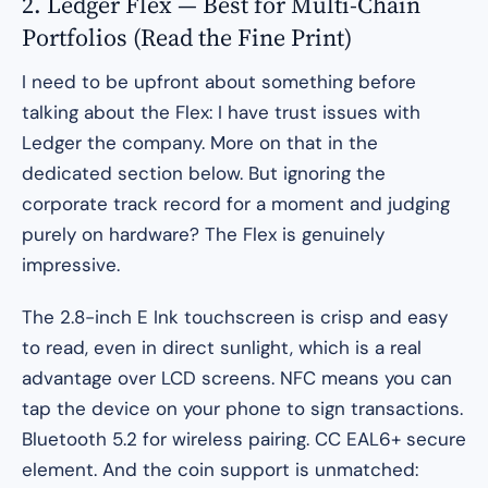
2. Ledger Flex — Best for Multi-Chain
Portfolios (Read the Fine Print)
I need to be upfront about something before
talking about the Flex: I have trust issues with
Ledger the company. More on that in the
dedicated section below. But ignoring the
corporate track record for a moment and judging
purely on hardware? The Flex is genuinely
impressive.
The 2.8-inch E Ink touchscreen is crisp and easy
to read, even in direct sunlight, which is a real
advantage over LCD screens. NFC means you can
tap the device on your phone to sign transactions.
Bluetooth 5.2 for wireless pairing. CC EAL6+ secure
element. And the coin support is unmatched: