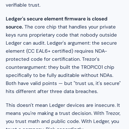
verifiable trust.
Ledger's secure element firmware is closed
source.
The core chip that handles your private
keys runs proprietary code that nobody outside
Ledger can audit. Ledger's argument: the secure
element (CC EAL6+ certified) requires NDA-
protected code for certification. Trezor's
counterargument: they built the TROPIC01 chip
specifically to be fully auditable without NDAs.
Both have valid points — but "trust us, it's secure"
hits different after three data breaches.
This doesn't mean Ledger devices are insecure. It
means you're making a trust decision. With Trezor,
you trust math and public code. With Ledger, you