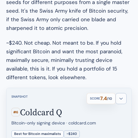
seeds for different purposes from a single master
seed. It's the Swiss Army knife of Bitcoin security,
if the Swiss Army only carried one blade and
sharpened it to atomic precision.
~$240. Not cheap. Not meant to be. If you hold
significant Bitcoin and want the most paranoid,
maximally secure, minimally trusting device
available, this is it. If you hold a portfolio of 15
different tokens, look elsewhere.
SNAPSHOT
7.4
SCORE
/10
Coldcard Q
#6
Bitcoin-only signing device · coldcard.com
Best for Bitcoin maximalists
~$240