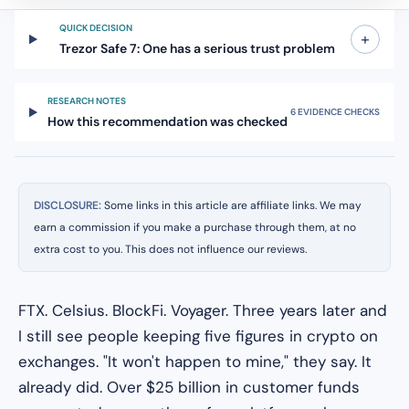
QUICK DECISION
+
Trezor Safe 7: One has a serious trust problem
RESEARCH NOTES
6 EVIDENCE CHECKS
How this recommendation was checked
DISCLOSURE:
Some links in this article are affiliate links. We may
earn a commission if you make a purchase through them, at no
extra cost to you. This does not influence our reviews.
FTX. Celsius. BlockFi. Voyager. Three years later and
I still see people keeping five figures in crypto on
exchanges. "It won't happen to mine," they say. It
already did. Over $25 billion in customer funds