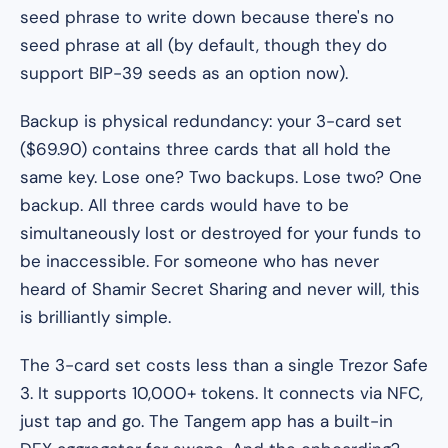
seed phrase to write down because there's no
seed phrase at all (by default, though they do
support BIP-39 seeds as an option now).
Backup is physical redundancy: your 3-card set
($69.90) contains three cards that all hold the
same key. Lose one? Two backups. Lose two? One
backup. All three cards would have to be
simultaneously lost or destroyed for your funds to
be inaccessible. For someone who has never
heard of Shamir Secret Sharing and never will, this
is brilliantly simple.
The 3-card set costs less than a single Trezor Safe
3. It supports 10,000+ tokens. It connects via NFC,
just tap and go. The Tangem app has a built-in