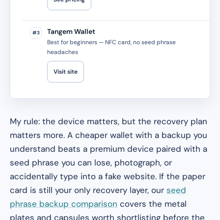
Tangem Wallet
#3
Best for beginners — NFC card, no seed phrase
headaches
Visit site
My rule: the device matters, but the recovery plan
matters more. A cheaper wallet with a backup you
understand beats a premium device paired with a
seed phrase you can lose, photograph, or
accidentally type into a fake website. If the paper
card is still your only recovery layer, our
seed
phrase backup comparison
covers the metal
plates and capsules worth shortlisting before the