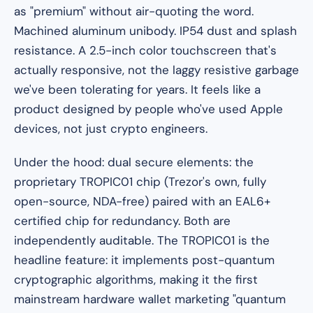
as "premium" without air-quoting the word.
Machined aluminum unibody. IP54 dust and splash
resistance. A 2.5-inch color touchscreen that's
actually responsive, not the laggy resistive garbage
we've been tolerating for years. It feels like a
product designed by people who've used Apple
devices, not just crypto engineers.
Under the hood: dual secure elements: the
proprietary TROPIC01 chip (Trezor's own, fully
open-source, NDA-free) paired with an EAL6+
certified chip for redundancy. Both are
independently auditable. The TROPIC01 is the
headline feature: it implements post-quantum
cryptographic algorithms, making it the first
mainstream hardware wallet marketing "quantum