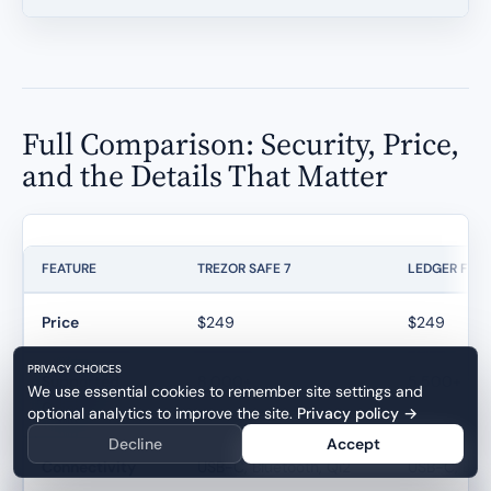
Full Comparison: Security, Price,
and the Details That Matter
FEATURE
TREZOR SAFE 7
LEDGER FLE
Price
$249
$249
PRIVACY CHOICES
Supported
8,000+
5,500+
We use essential cookies to remember site settings and
Coins
optional analytics to improve the site.
Privacy policy
→
Decline
Accept
Connectivity
USB-C, Bluetooth, Qi2
USB-C, Blue