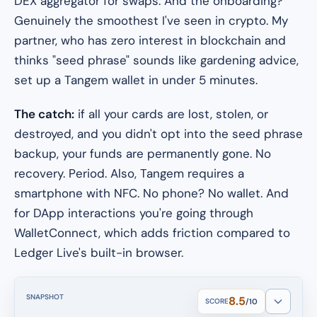
DEX aggregator for swaps. And the onboarding?
Genuinely the smoothest I've seen in crypto. My
partner, who has zero interest in blockchain and
thinks "seed phrase" sounds like gardening advice,
set up a Tangem wallet in under 5 minutes.
The catch:
if all your cards are lost, stolen, or
destroyed, and you didn't opt into the seed phrase
backup, your funds are permanently gone. No
recovery. Period. Also, Tangem requires a
smartphone with NFC. No phone? No wallet. And
for DApp interactions you're going through
WalletConnect, which adds friction compared to
Ledger Live's built-in browser.
SNAPSHOT
8.5
SCORE
/10