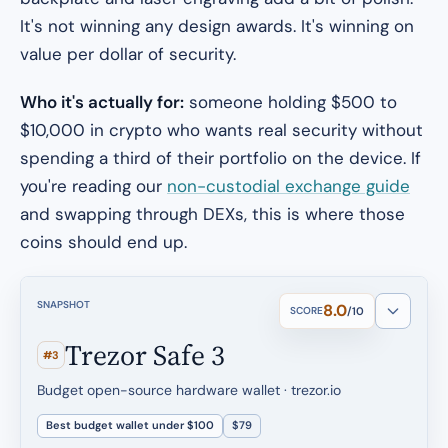
It's not winning any design awards. It's winning on
value per dollar of security.
Who it's actually for:
someone holding $500 to
$10,000 in crypto who wants real security without
spending a third of their portfolio on the device. If
you're reading our
non-custodial exchange guide
and swapping through DEXs, this is where those
coins should end up.
SNAPSHOT
8.0
SCORE
/10
Trezor Safe 3
#3
Budget open-source hardware wallet · trezor.io
Best budget wallet under $100
$79