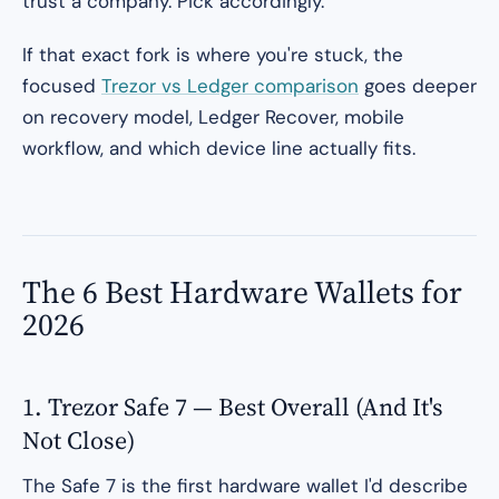
trust a company. Pick accordingly.
If that exact fork is where you're stuck, the
focused
Trezor vs Ledger comparison
goes deeper
on recovery model, Ledger Recover, mobile
workflow, and which device line actually fits.
The 6 Best Hardware Wallets for
2026
1. Trezor Safe 7 — Best Overall (And It's
Not Close)
The Safe 7 is the first hardware wallet I'd describe