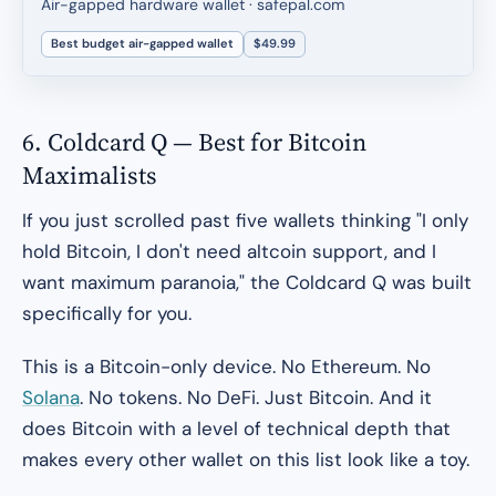
Air-gapped hardware wallet · safepal.com
Best budget air-gapped wallet
$49.99
6. Coldcard Q — Best for Bitcoin
Maximalists
If you just scrolled past five wallets thinking "I only
hold Bitcoin, I don't need altcoin support, and I
want maximum paranoia," the Coldcard Q was built
specifically for you.
This is a Bitcoin-only device. No Ethereum. No
Solana
. No tokens. No DeFi. Just Bitcoin. And it
does Bitcoin with a level of technical depth that
makes every other wallet on this list look like a toy.