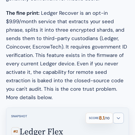
The fine print:
Ledger Recover is an opt-in
$9.99/month service that extracts your seed
phrase, splits it into three encrypted shards, and
sends them to third-party custodians (Ledger,
Coincover, EscrowTech). It requires government ID
verification. This feature exists in the firmware of
every current Ledger device. Even if you never
activate it, the
capability
for remote seed
extraction is baked into the closed-source code
you can't audit. This is the core trust problem.
More details below.
SNAPSHOT
8.1
SCORE
/10
Ledger Flex
#2