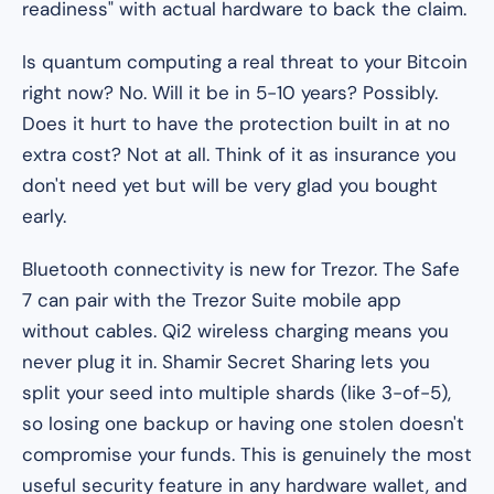
readiness" with actual hardware to back the claim.
Is quantum computing a real threat to your Bitcoin
right now? No. Will it be in 5-10 years? Possibly.
Does it hurt to have the protection built in at no
extra cost? Not at all. Think of it as insurance you
don't need yet but will be very glad you bought
early.
Bluetooth connectivity is new for Trezor. The Safe
7 can pair with the Trezor Suite mobile app
without cables. Qi2 wireless charging means you
never plug it in. Shamir Secret Sharing lets you
split your seed into multiple shards (like 3-of-5),
so losing one backup or having one stolen doesn't
compromise your funds. This is genuinely the most
useful security feature in any hardware wallet, and