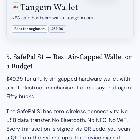
Tangem Wallet
#4
NFC card hardware wallet · tangem.com
Best for beginners
$69.90
5. SafePal S1 — Best Air-Gapped Wallet on
a Budget
$49.99 for a fully air-gapped hardware wallet with
a self-destruct mechanism. Let me say that again.
Fifty bucks.
The SafePal S1 has zero wireless connectivity. No
USB data transfer. No Bluetooth. No NFC. No WiFi.
Every transaction is signed via QR code: you scan
a QR from the SafePal app, the device signs it