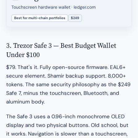
Touchscreen hardware wallet · ledger.com
Best for multi-chain portfolios
$249
3. Trezor Safe 3 — Best Budget Wallet
Under $100
$79. That's it. Fully open-source firmware. EAL6+
secure element. Shamir backup support. 8,000+
tokens. The same security philosophy as the $249
Safe 7, minus the touchscreen, Bluetooth, and
aluminum body.
The Safe 3 uses a 0.96-inch monochrome OLED
display and two physical buttons. Old school, but
it works. Navigation is slower than a touchscreen,