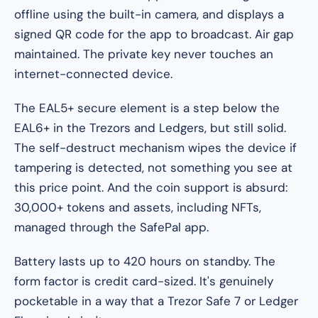
offline using the built-in camera, and displays a
signed QR code for the app to broadcast. Air gap
maintained. The private key never touches an
internet-connected device.
The EAL5+ secure element is a step below the
EAL6+ in the Trezors and Ledgers, but still solid.
The self-destruct mechanism wipes the device if
tampering is detected, not something you see at
this price point. And the coin support is absurd:
30,000+ tokens and assets, including NFTs,
managed through the SafePal app.
Battery lasts up to 420 hours on standby. The
form factor is credit card-sized. It's genuinely
pocketable in a way that a Trezor Safe 7 or Ledger