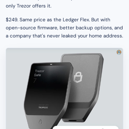
only Trezor offers it.
$249. Same price as the Ledger Flex. But with
open-source firmware, better backup options, and
a company that's never leaked your home address.