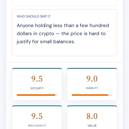
WHO SHOULD SKIP IT
Anyone holding less than a few hundred
dollars in crypto — the price is hard to
justify for small balances.
9.5
9.0
SECURITY
USABILITY
9.5
8.0
VALUE
BUILD QUALITY