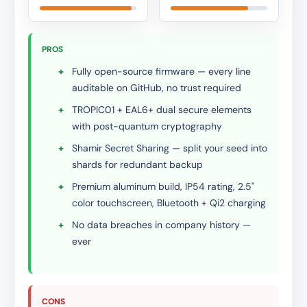
PROS
+
Fully open-source firmware — every line
auditable on GitHub, no trust required
+
TROPIC01 + EAL6+ dual secure elements
with post-quantum cryptography
+
Shamir Secret Sharing — split your seed into
shards for redundant backup
+
Premium aluminum build, IP54 rating, 2.5"
color touchscreen, Bluetooth + Qi2 charging
+
No data breaches in company history —
ever
CONS