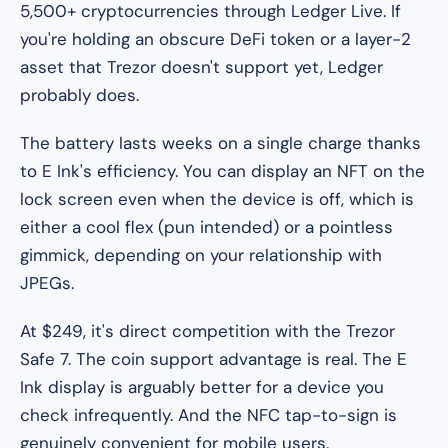
5,500+ cryptocurrencies through Ledger Live. If
you're holding an obscure DeFi token or a layer-2
asset that Trezor doesn't support yet, Ledger
probably does.
The battery lasts weeks on a single charge thanks
to E Ink's efficiency. You can display an NFT on the
lock screen even when the device is off, which is
either a cool flex (pun intended) or a pointless
gimmick, depending on your relationship with
JPEGs.
At $249, it's direct competition with the Trezor
Safe 7. The coin support advantage is real. The E
Ink display is arguably better for a device you
check infrequently. And the NFC tap-to-sign is
genuinely convenient for mobile users.