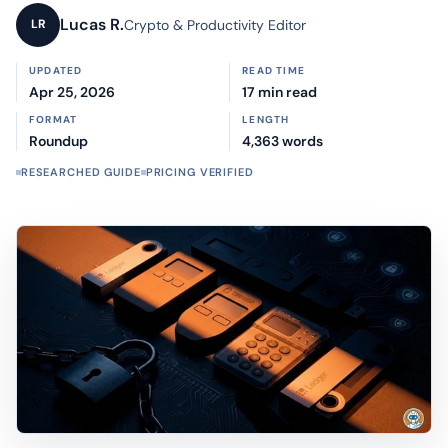
Lucas R.
Crypto & Productivity Editor
LR
UPDATED
READ TIME
Apr 25, 2026
17 min read
FORMAT
LENGTH
Roundup
4,363 words
RESEARCHED GUIDE
PRICING VERIFIED