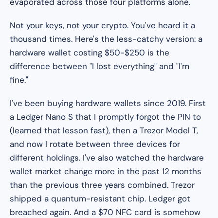
evaporated across those four platforms alone.
Not your keys, not your crypto. You've heard it a
thousand times. Here's the less-catchy version: a
hardware wallet costing $50-$250 is the
difference between "I lost everything" and "I'm
fine."
I've been buying hardware wallets since 2019. First
a Ledger Nano S that I promptly forgot the PIN to
(learned that lesson fast), then a Trezor Model T,
and now I rotate between three devices for
different holdings. I've also watched the hardware
wallet market change more in the past 12 months
than the previous three years combined. Trezor
shipped a quantum-resistant chip. Ledger got
breached
again
. And a $70 NFC card is somehow