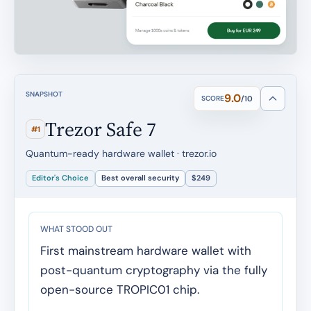
SNAPSHOT
9.0
SCORE
/10
Trezor Safe 7
#1
Quantum-ready hardware wallet · trezor.io
Editor's Choice
Best overall security
$249
WHAT STOOD OUT
First mainstream hardware wallet with
post-quantum cryptography via the fully
open-source TROPIC01 chip.