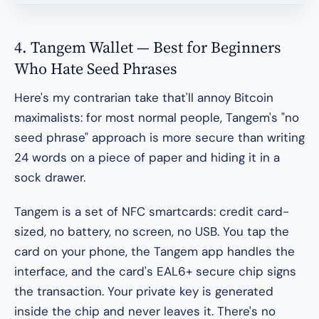
4. Tangem Wallet — Best for Beginners
Who Hate Seed Phrases
Here's my contrarian take that'll annoy Bitcoin
maximalists: for most normal people, Tangem's "no
seed phrase" approach is
more
secure than writing
24 words on a piece of paper and hiding it in a
sock drawer.
Tangem is a set of NFC smartcards: credit card-
sized, no battery, no screen, no USB. You tap the
card on your phone, the Tangem app handles the
interface, and the card's EAL6+ secure chip signs
the transaction. Your private key is generated
inside the chip and never leaves it. There's no