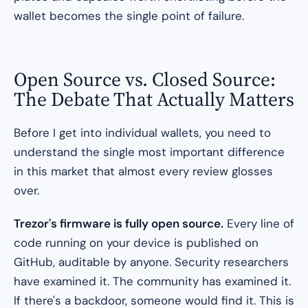
wallet becomes the single point of failure.
Open Source vs. Closed Source:
The Debate That Actually Matters
Before I get into individual wallets, you need to
understand the single most important difference
in this market that almost every review glosses
over.
Trezor's firmware is fully open source.
Every line of
code running on your device is published on
GitHub, auditable by anyone. Security researchers
have examined it. The community has examined it.
If there's a backdoor, someone would find it. This is