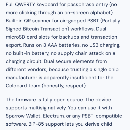
Full QWERTY keyboard for passphrase entry (no
more clicking through an on-screen alphabet).
Built-in QR scanner for air-gapped PSBT (Partially
Signed Bitcoin Transaction) workflows. Dual
microSD card slots for backups and transaction
export. Runs on 3 AAA batteries, no USB charging,
no built-in battery, no supply chain attack on a
charging circuit. Dual secure elements from
different vendors, because trusting a single chip
manufacturer is apparently insufficient for the
Coldcard team (honestly, respect).
The firmware is fully open source. The device
supports multisig natively. You can use it with
Sparrow Wallet, Electrum, or any PSBT-compatible
software. BIP-85 support lets you derive child