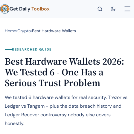
Get Daily
Toolbox
Home
›
Crypto
›
Best Hardware Wallets
RESEARCHED GUIDE
Best Hardware Wallets 2026:
We Tested 6 - One Has a
Serious Trust Problem
We tested 6 hardware wallets for real security. Trezor vs
Ledger vs Tangem - plus the data breach history and
Ledger Recover controversy nobody else covers
honestly.