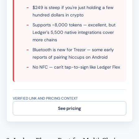
-
$249 is steep if you're just holding a few
hundred dollars in crypto
-
Supports ~8,000 tokens — excellent, but
Ledger's 5,500 native integrations cover
more chains
-
Bluetooth is new for Trezor — some early
reports of pairing hiccups on Android
-
No NFC — can't tap-to-sign like Ledger Flex
VERIFIED LINK AND PRICING CONTEXT
See pricing