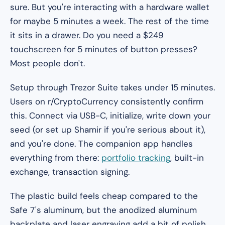
sure. But you're interacting with a hardware wallet
for maybe 5 minutes a week. The rest of the time
it sits in a drawer. Do you need a $249
touchscreen for 5 minutes of button presses?
Most people don't.
Setup through Trezor Suite takes under 15 minutes.
Users on r/CryptoCurrency consistently confirm
this. Connect via USB-C, initialize, write down your
seed (or set up Shamir if you're serious about it),
and you're done. The companion app handles
everything from there:
portfolio tracking
, built-in
exchange, transaction signing.
The plastic build feels cheap compared to the
Safe 7's aluminum, but the anodized aluminum
backplate and laser engraving add a bit of polish.