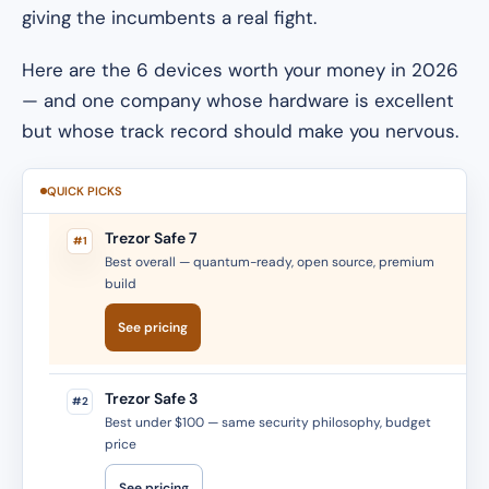
giving the incumbents a real fight.
Here are the 6 devices worth your money in 2026
— and one company whose hardware is excellent
but whose track record should make you nervous.
QUICK PICKS
Trezor Safe 7
#1
Best overall — quantum-ready, open source, premium
build
See pricing
Trezor Safe 3
#2
Best under $100 — same security philosophy, budget
price
See pricing