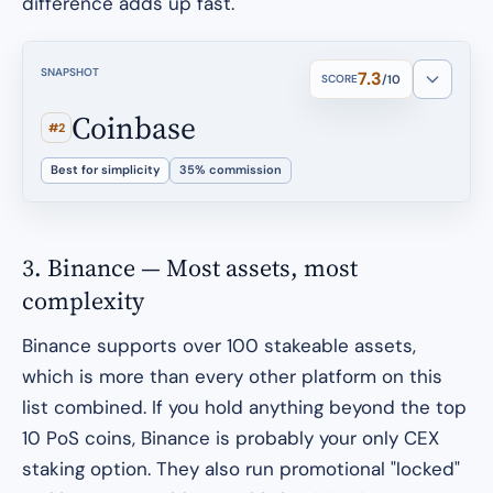
difference adds up fast.
SNAPSHOT
7.3
SCORE
/10
Coinbase
#2
Best for simplicity
35% commission
3. Binance — Most assets, most
complexity
Binance supports over 100 stakeable assets,
which is more than every other platform on this
list combined. If you hold anything beyond the top
10 PoS coins, Binance is probably your only CEX
staking option. They also run promotional "locked"