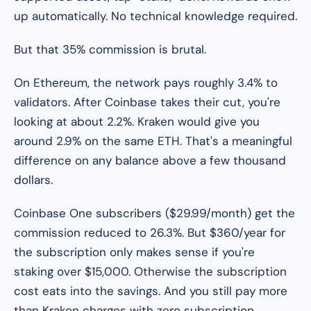
up automatically. No technical knowledge required.
But that 35% commission is brutal.
On Ethereum, the network pays roughly 3.4% to
validators. After Coinbase takes their cut, you're
looking at about 2.2%. Kraken would give you
around 2.9% on the same ETH. That's a meaningful
difference on any balance above a few thousand
dollars.
Coinbase One subscribers ($29.99/month) get the
commission reduced to 26.3%. But $360/year for
the subscription only makes sense if you're
staking over $15,000. Otherwise the subscription
cost eats into the savings. And you still pay more
than Kraken charges with zero subscription.