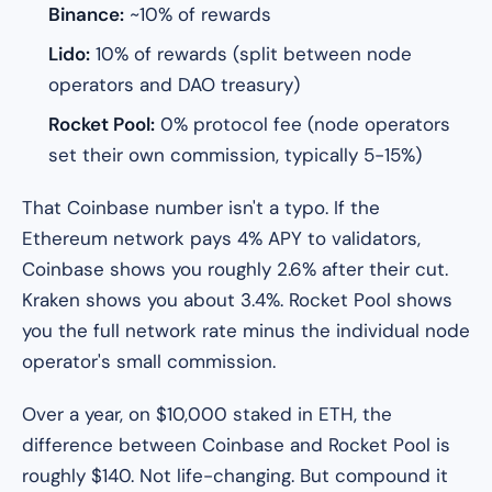
Binance:
~10% of rewards
Lido:
10% of rewards (split between node
operators and DAO treasury)
Rocket Pool:
0% protocol fee (node operators
set their own commission, typically 5-15%)
That Coinbase number isn't a typo. If the
Ethereum network pays 4% APY to validators,
Coinbase shows you roughly 2.6% after their cut.
Kraken shows you about 3.4%. Rocket Pool shows
you the full network rate minus the individual node
operator's small commission.
Over a year, on $10,000 staked in ETH, the
difference between Coinbase and Rocket Pool is
roughly $140. Not life-changing. But compound it