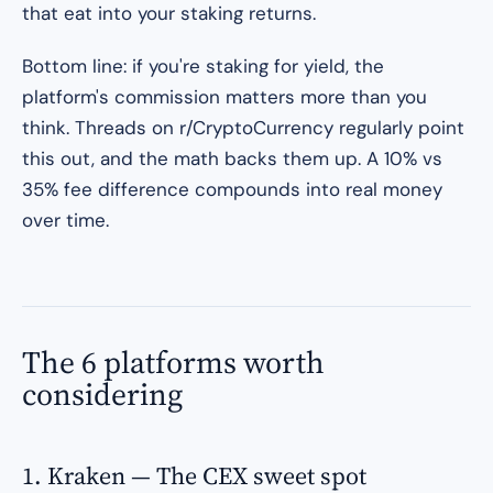
that eat into your staking returns.
Bottom line: if you're staking for yield, the
platform's commission matters more than you
think. Threads on r/CryptoCurrency regularly point
this out, and the math backs them up. A 10% vs
35% fee difference compounds into real money
over time.
The 6 platforms worth
considering
1. Kraken — The CEX sweet spot