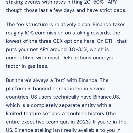
staking events with rates hitting 20-50%+ APY,
though those last a few days and have strict caps.
The fee structure is relatively clean. Binance takes
roughly 10% commission on staking rewards, the
lowest of the three CEX options here. On ETH, that
puts your net APY around 3.0-3.1%, which is
competitive with most DeFi options once you
factor in gas fees.
But there's always a "but" with Binance. The
platform is banned or restricted in several
countries. US users technically have Binance.US,
which is a completely separate entity with a
limited feature set and a troubled history (the
entire executive team quit in 2023). If you're in the
US, Binance staking isn't really available to you in