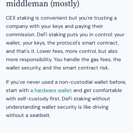
middleman (mostly)
CEX staking is convenient but you're trusting a
company with your keys and paying their
commission. DeFi staking puts you in control: your
wallet, your keys, the protocol's smart contract,
and that's it. Lower fees, more control, but also
more responsibility. You handle the gas fees, the
wallet security, and the smart contract risk.
If you've never used a non-custodial wallet before,
start with
a hardware wallet
and get comfortable
with self-custody first. DeFi staking without
understanding wallet security is like driving
without a seatbelt.