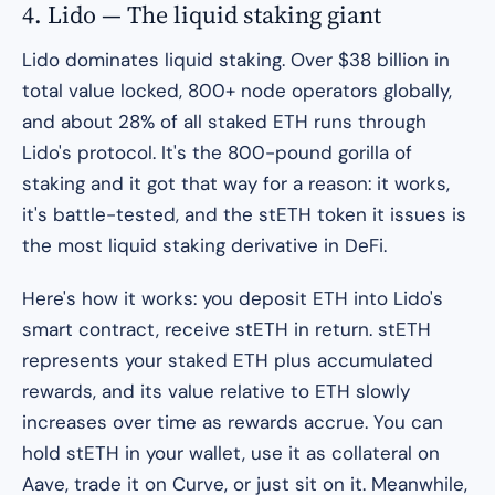
4. Lido — The liquid staking giant
Lido dominates liquid staking. Over $38 billion in
total value locked, 800+ node operators globally,
and about 28% of all staked ETH runs through
Lido's protocol. It's the 800-pound gorilla of
staking and it got that way for a reason: it works,
it's battle-tested, and the stETH token it issues is
the most liquid staking derivative in DeFi.
Here's how it works: you deposit ETH into Lido's
smart contract, receive stETH in return. stETH
represents your staked ETH plus accumulated
rewards, and its value relative to ETH slowly
increases over time as rewards accrue. You can
hold stETH in your wallet, use it as collateral on
Aave, trade it on Curve, or just sit on it. Meanwhile,