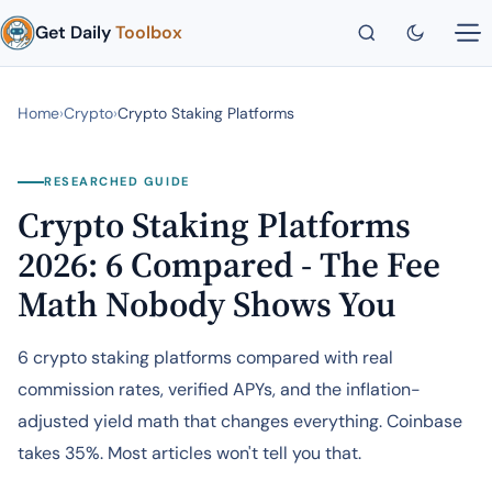
Get Daily
Toolbox
Home
›
Crypto
›
Crypto Staking Platforms
RESEARCHED GUIDE
Crypto Staking Platforms
2026: 6 Compared - The Fee
Math Nobody Shows You
6 crypto staking platforms compared with real
commission rates, verified APYs, and the inflation-
adjusted yield math that changes everything. Coinbase
takes 35%. Most articles won't tell you that.