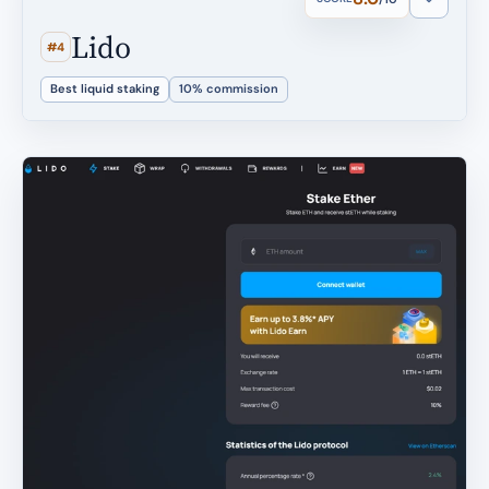
Lido
#4
Best liquid staking
10% commission