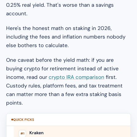
0.25% real yield. That's worse than a savings
account.
Here's the honest math on staking in 2026,
including the fees and inflation numbers nobody
else bothers to calculate.
One caveat before the yield math: if you are
buying crypto for retirement instead of active
income, read our
crypto IRA comparison
first.
Custody rules, platform fees, and tax treatment
can matter more than a few extra staking basis
points.
QUICK PICKS
Kraken
#1