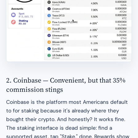
2. Coinbase — Convenient, but that 35%
commission stings
Coinbase is the platform most Americans default
to for staking because it's already where they
bought their crypto. And honestly? It works fine.
The staking interface is dead simple: find a
supported asset, tap "Stake," done. Rewards show