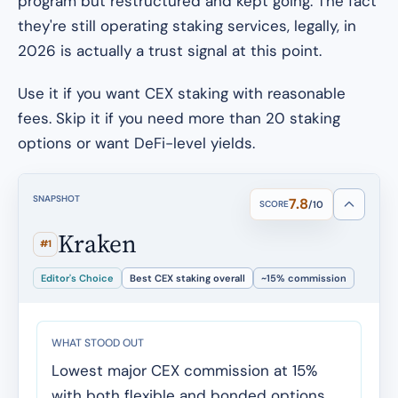
program but restructured and kept going. The fact
they're still operating staking services, legally, in
2026 is actually a trust signal at this point.
Use it if you want CEX staking with reasonable
fees. Skip it if you need more than 20 staking
options or want DeFi-level yields.
SNAPSHOT
7.8
SCORE
/10
Kraken
#1
Editor's Choice
Best CEX staking overall
~15% commission
WHAT STOOD OUT
Lowest major CEX commission at 15%
with both flexible and bonded options