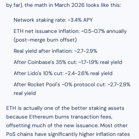
by far), the math in March 2026 looks like this:
Network staking rate: ~3.4% APY
ETH net issuance inflation: ~0.5-0.7% annually
(post-merge burn offset)
Real yield after inflation: ~2.7-2.9%
After Coinbase's 35% cut: ~1.7-1.9% real yield
After Lido's 10% cut: ~2.4-2.6% real yield
After Rocket Pool's ~0% protocol cut: ~2.7-2.9%
real yield
ETH is actually one of the better staking assets
because Ethereum burns transaction fees,
offsetting much of the new issuance. Most other
PoS chains have significantly higher inflation rates