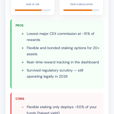
EASE OF USE
TRUST & REGULATION
PROS
+
Lowest major CEX commission at ~15% of
rewards
+
Flexible and bonded staking options for 20+
assets
+
Real-time reward tracking in the dashboard
+
Survived regulatory scrutiny — still
operating legally in 2026
CONS
-
Flexible staking only deploys ~50% of your
funds (halved yield)