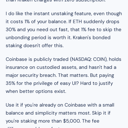
I do like the instant unstaking feature, even though
it costs 1% of your balance. If ETH suddenly drops
30% and you need out fast, that 1% fee to skip the
unbonding period is worth it. Kraken's bonded
staking doesn't offer this.
Coinbase is publicly traded (NASDAQ: COIN), holds
insurance on custodied assets, and hasn't had a
major security breach. That matters. But paying
35% for the privilege of easy UI? Hard to justify
when better options exist.
Use it if you're already on Coinbase with a small
balance and simplicity matters most. Skip it if
you're staking more than $5,000. The fee