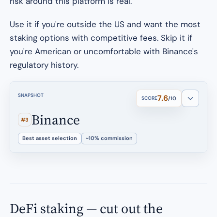
risk around this platform is real.
Use it if you're outside the US and want the most
staking options with competitive fees. Skip it if
you're American or uncomfortable with Binance's
regulatory history.
SNAPSHOT
7.6
SCORE
/10
Binance
#3
Best asset selection
~10% commission
DeFi staking — cut out the