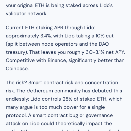
your original ETH is being staked across Lido's
validator network.
Current ETH staking APR through Lido:
approximately 3.4%, with Lido taking a 10% cut
(split between node operators and the DAO
treasury). That leaves you roughly 3.0-3.1% net APY.
Competitive with Binance, significantly better than
Coinbase.
The risk? Smart contract risk and concentration
risk. The r/ethereum community has debated this
endlessly: Lido controls 28% of staked ETH, which
many argue is too much power for a single
protocol. A smart contract bug or governance
attack on Lido could theoretically impact the