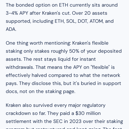
The bonded option on ETH currently sits around
3-4% APY after Kraken's cut. Over 20 assets
supported, including ETH, SOL, DOT, ATOM, and
ADA.
One thing worth mentioning: Kraken's flexible
staking only stakes roughly 50% of your deposited
assets. The rest stays liquid for instant
withdrawals. That means the APY on "flexible" is
effectively halved compared to what the network
pays. They disclose this, but it's buried in support
docs, not on the staking page.
Kraken also survived every major regulatory
crackdown so far. They paid a $30 million
settlement with the SEC in 2023 over their staking