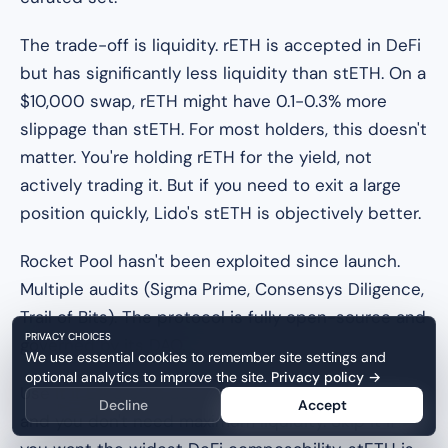
The trade-off is liquidity. rETH is accepted in DeFi
but has significantly less liquidity than stETH. On a
$10,000 swap, rETH might have 0.1-0.3% more
slippage than stETH. For most holders, this doesn't
matter. You're holding rETH for the yield, not
actively trading it. But if you need to exit a large
position quickly, Lido's stETH is objectively better.
Rocket Pool hasn't been exploited since launch.
Multiple audits (Sigma Prime, Consensys Diligence,
Trail of Bits). The protocol is fully open-source and
PRIVACY CHOICES
governed by its DAO.
We use essential cookies to remember site settings and
optional analytics to improve the site.
Privacy policy
→
Use it if Ethereum decentralization matters to you
Decline
Accept
and you don't need maximum liquidity. Skip it if