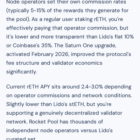
Node operators set their own commission rates
(typically 5-15% of the rewards they generate for
the pool). As a regular user staking rETH, you're
effectively paying that operator commission, but
it's lower and more transparent than Lido's flat 10%
or Coinbase's 35%. The Saturn One upgrade,
activated February 2026, improved the protocol's
fee structure and validator economics
significantly.
Current rETH APY sits around 2.4-3.0% depending
on operator commissions and network conditions.
Slightly lower than Lido's stETH, but you're
supporting a genuinely decentralized validator
network. Rocket Pool has thousands of
independent node operators versus Lido's
curated set.