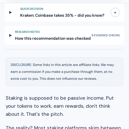
QUICK DECISION
+
Kraken: Coinbase takes 35% - did you know?
RESEARCH NOTES
6 EVIDENCE CHECKS
How this recommendation was checked
DISCLOSURE:
Some links in this article are affiliate links. We may
earn a commission if you make a purchase through them, at no
extra cost to you. This does not influence our reviews.
Staking is supposed to be passive income. Put
your tokens to work, earn rewards, don't think
about it. That's the pitch.
The reality? Most staking platforms skim between