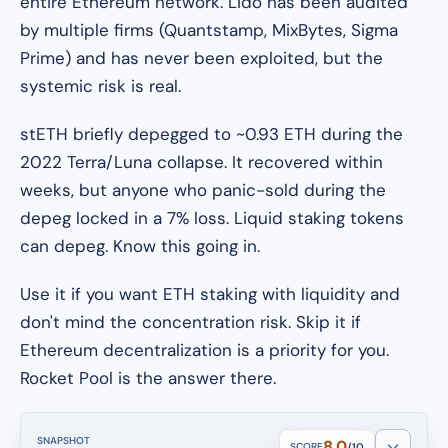
entire Ethereum network. Lido has been audited
by multiple firms (Quantstamp, MixBytes, Sigma
Prime) and has never been exploited, but the
systemic risk is real.
stETH briefly depegged to ~0.93 ETH during the
2022 Terra/Luna collapse. It recovered within
weeks, but anyone who panic-sold during the
depeg locked in a 7% loss. Liquid staking tokens
can depeg. Know this going in.
Use it if you want ETH staking with liquidity and
don't mind the concentration risk. Skip it if
Ethereum decentralization is a priority for you.
Rocket Pool is the answer there.
SNAPSHOT
8.0
SCORE
/10