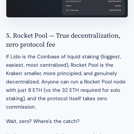
5. Rocket Pool — True decentralization,
zero protocol fee
If Lido is the Coinbase of liquid staking (biggest,
easiest, most centralized), Rocket Pool is the
Kraken: smaller, more principled, and genuinely
decentralized. Anyone can run a Rocket Pool node
with just 8 ETH (vs the 32 ETH required for solo
staking), and the protocol itself takes zero
commission.
Wait, zero? Where's the catch?