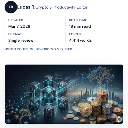
Lucas R.
Crypto & Productivity Editor
LR
UPDATED
READ TIME
Mar 7, 2026
18 min read
FORMAT
LENGTH
Single review
4,414 words
RESEARCHED GUIDE
PRICING VERIFIED