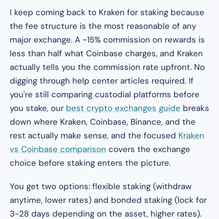
I keep coming back to Kraken for staking because
the fee structure is the most reasonable of any
major exchange. A ~15% commission on rewards is
less than half what Coinbase charges, and Kraken
actually tells you the commission rate upfront. No
digging through help center articles required. If
you're still comparing custodial platforms before
you stake, our
best crypto exchanges guide
breaks
down where Kraken, Coinbase, Binance, and the
rest actually make sense, and the focused
Kraken
vs Coinbase comparison
covers the exchange
choice before staking enters the picture.
You get two options: flexible staking (withdraw
anytime, lower rates) and bonded staking (lock for
3-28 days depending on the asset, higher rates).