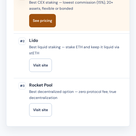
Best CEX staking — lowest commission (15%), 20+
assets, flexible or bonded
See pricing
Lido
#2
Best liquid staking — stake ETH and keep it liquid via
stETH
Visit site
Rocket Pool
#3
Best decentralized option — zero protocol fee, true
decentralization
Visit site