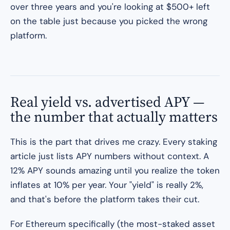
over three years and you're looking at $500+ left
on the table just because you picked the wrong
platform.
Real yield vs. advertised APY —
the number that actually matters
This is the part that drives me crazy. Every staking
article just lists APY numbers without context. A
12% APY sounds amazing until you realize the token
inflates at 10% per year. Your "yield" is really 2%,
and that's before the platform takes their cut.
For Ethereum specifically (the most-staked asset