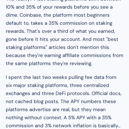
10% and 35% of your rewards before you see a
dime. Coinbase, the platform most beginners
default to, takes a 35% commission on staking
rewards. That's over a third of what you earned,
gone before it hits your account. And most "best
staking platforms" articles don't mention this
because they're earning affiliate commissions from
the same platforms they're reviewing.
I spent the last two weeks pulling fee data from
six major staking platforms, three centralized
exchanges and three DeFi protocols. Official docs,
not cached blog posts. The APY numbers these
platforms advertise are real, but they mean
nothing without context. A 5% APY with a 35%
commission and 3% network inflation is basically...