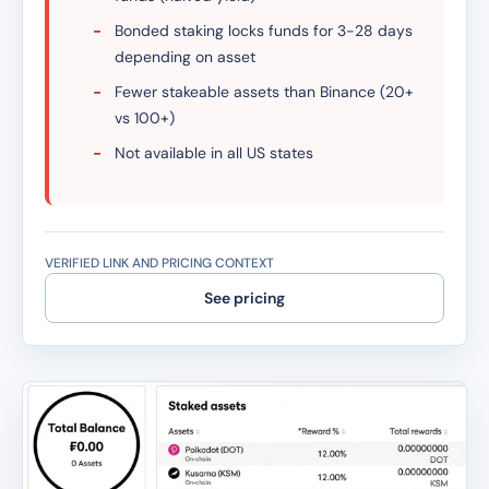
-
Bonded staking locks funds for 3-28 days
depending on asset
-
Fewer stakeable assets than Binance (20+
vs 100+)
-
Not available in all US states
VERIFIED LINK AND PRICING CONTEXT
See pricing