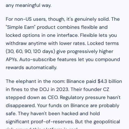
any meaningful way.
For non-US users, though, it's genuinely solid. The
"Simple Earn" product combines flexible and
locked options in one interface. Flexible lets you
withdraw anytime with lower rates. Locked terms
(30, 60, 90, 120 days) give progressively higher
APYs. Auto-subscribe features let you compound
rewards automatically.
The elephant in the room: Binance paid $4.3 billion
in fines to the DOJ in 2023. Their founder CZ
stepped down as CEO. Regulatory pressure hasn't
disappeared. Your funds on Binance are probably
safe. They haven't been hacked and hold
significant proof-of-reserves. But the geopolitical