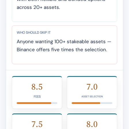
across 20+ assets.
WHO SHOULD SKIP IT
Anyone wanting 100+ stakeable assets —
Binance offers five times the selection.
8.5
7.0
FEES
ASSET SELECTION
7.5
8.0