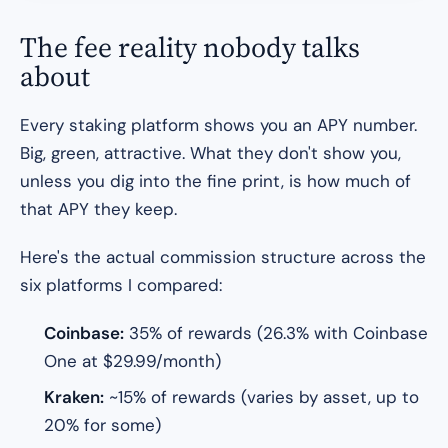
The fee reality nobody talks
about
Every staking platform shows you an APY number.
Big, green, attractive. What they don't show you,
unless you dig into the fine print, is how much of
that APY they keep.
Here's the actual commission structure across the
six platforms I compared:
Coinbase:
35% of rewards (26.3% with Coinbase
One at $29.99/month)
Kraken:
~15% of rewards (varies by asset, up to
20% for some)