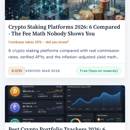
Crypto Staking Platforms 2026: 6 Compared
- The Fee Math Nobody Shows You
Coinbase takes 35% - did you know?
6 crypto staking platforms compared with real commission
rates, verified APYs, and the inflation-adjusted yield math
that changes everything. Coinbase takes 35%. Most articles
won't tell you that.
Free (fees on rewards)
6.0/10
VERIFIED MAR 2026
Best Crypto Portfolio Trackers 2026: 6