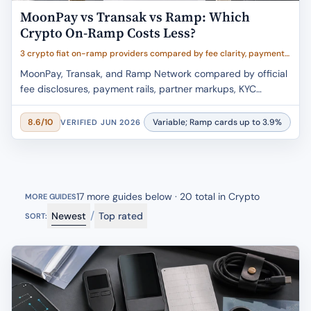
MoonPay vs Transak vs Ramp: Which
Crypto On-Ramp Costs Less?
3 crypto fiat on-ramp providers compared by fee clarity, payment
rails, wallet delivery, partner markup risk, and buyer fit
MoonPay, Transak, and Ramp Network compared by official
fee disclosures, payment rails, partner markups, KYC
caveats, and wallet-delivery fit.
Variable; Ramp cards up to 3.9%
8.6/10
VERIFIED JUN 2026
17 more guides below · 20 total in Crypto
MORE GUIDES
/
Newest
Top rated
SORT: