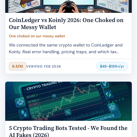
CoinLedger vs Koinly 2026: One Choked on
Our Messy Wallet
One choked on our messy wallet
We connected the same crypto wallet to CoinLedger and
Koinly. Real error handling, pricing traps, and which tax
software actually saves time.
$49-$199+/yr
6.5/10
VERIFIED FEB 2026
5 Crypto Trading Bots Tested - We Found the
AI Fakes (2026)