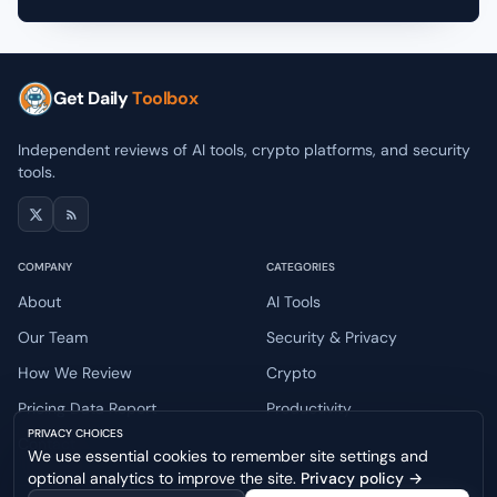
Get Daily
Toolbox
Independent reviews of AI tools, crypto platforms, and security
tools.
COMPANY
CATEGORIES
About
AI Tools
Our Team
Security & Privacy
How We Review
Crypto
Pricing Data Report
Productivity
PRIVACY CHOICES
Contact
We use essential cookies to remember site settings and
optional analytics to improve the site.
Privacy policy
→