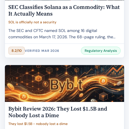
SEC Classifies Solana as a Commodity: What
It Actually Means
SOL is officially not a security
The SEC and CFTC named SOL among 16 digital
commodities on March 17, 2026. The 68-page ruling, the
ETF impact, staking clarity, and what changes for your
portfolio.
Regulatory Analysis
8.2/10
VERIFIED MAR 2026
Bybit Review 2026: They Lost $1.5B and
Nobody Lost a Dime
They lost $1.5B - nobody lost a dime