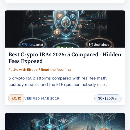
Best Crypto IRAs 2026: 5 Compared - Hidden
Fees Exposed
Retire with Bitcoin? Read the fees first
5 crypto IRA platforms compared with real fee math,
custody models, and the ETF question nobody else
answers. One charges 5.99% just to open.
$0-$250/yr
7.0/10
VERIFIED MAR 2026