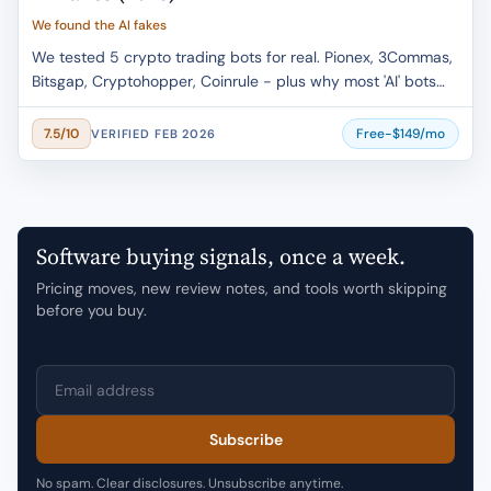
We found the AI fakes
We tested 5 crypto trading bots for real. Pionex, 3Commas,
Bitsgap, Cryptohopper, Coinrule - plus why most 'AI' bots
are marketing lies.
Free-$149/mo
7.5/10
VERIFIED FEB 2026
Software buying signals, once a week.
Pricing moves, new review notes, and tools worth skipping
before you buy.
Email address
Subscribe
No spam. Clear disclosures. Unsubscribe anytime.