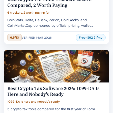
Compared, 2 Worth Paying
6 trackers, 2 worth paying for
CoinStats, Delta, DeBank, Zerion, CoinGecko, and
CoinMarketCap compared by official pricing, wallet
coverage, free-tier limits, and buyer fit.
Free-$62.91/mo
6.5/10
VERIFIED MAR 2026
Best Crypto Tax Software 2026: 1099-DA Is
Here and Nobody's Ready
1099-DA is here and nobody's ready
5 crypto tax tools compared for the first year of Form