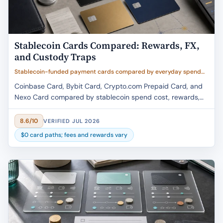
Stablecoin Cards Compared: Rewards, FX,
and Custody Traps
Stablecoin-funded payment cards compared by everyday spend
cost, reward caps, FX and conversion fees, custody model, region
Coinbase Card, Bybit Card, Crypto.com Prepaid Card, and
availability, and tax friction
Nexo Card compared by stablecoin spend cost, rewards,
FX fees, custody, and region fit.
8.6/10
VERIFIED JUL 2026
$0 card paths; fees and rewards vary