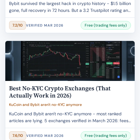
Bybit survived the largest hack in crypto history - $1.5 billion
gone, full recovery in 72 hours. But a 3.2 Trustpilot rating and
frozen accounts tell another story. Fees, security, and the
honest verdict.
Free (trading fees only)
7.2/10
VERIFIED MAR 2026
Best No-KYC Crypto Exchanges (That
Actually Work in 2026)
KuCoin and Bybit aren't no-KYC anymore
KuCoin and Bybit aren't no-KYC anymore - most ranked
articles are lying. 5 exchanges verified in March 2026: fees
confirmed, withdrawal limits checked, VPN requirements
explained.
Free (trading fees only)
7.6/10
VERIFIED MAR 2026