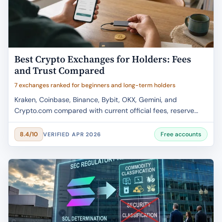
Best Crypto Exchanges for Holders: Fees
and Trust Compared
7 exchanges ranked for beginners and long-term holders
Kraken, Coinbase, Binance, Bybit, OKX, Gemini, and
Crypto.com compared with current official fees, reserve
evidence, regional caveats, and holder fit.
Free accounts
8.4/10
VERIFIED APR 2026