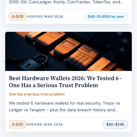
1099-DA. CoinLedger, Koinly, CoinTracker, TokenTax, and
ZenLedger - verified pricing, real user complaints, and the
new per-wallet cost basis rule that changes everything.
$49-$3,499/tax year
6.0/10
VERIFIED MAR 2026
Best Hardware Wallets 2026: We Tested 6 -
One Has a Serious Trust Problem
One has a serious trust problem
We tested 6 hardware wallets for real security. Trezor vs
Ledger vs Tangem - plus the data breach history and
Ledger Recover controversy nobody else covers honestly.
$50-$249
8.5/10
VERIFIED MAR 2026