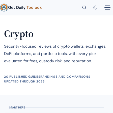
Get Daily
Toolbox
Crypto
Security-focused reviews of crypto wallets, exchanges,
DeFi platforms, and portfolio tools, with every pick
evaluated for fees, custody risk, and reputation.
20 PUBLISHED GUIDES
RANKINGS AND COMPARISONS
UPDATED THROUGH 2026
START HERE