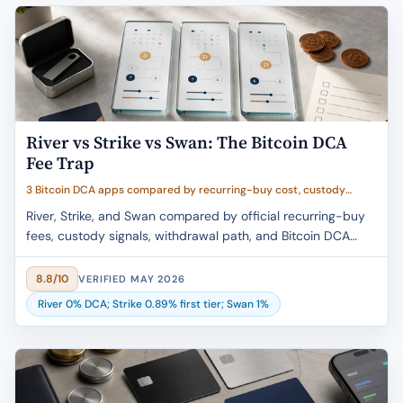
River vs Strike vs Swan: The Bitcoin DCA
Fee Trap
3 Bitcoin DCA apps compared by recurring-buy cost, custody
clarity, withdrawal path, buyer fit, and caveat clarity
River, Strike, and Swan compared by official recurring-buy
fees, custody signals, withdrawal path, and Bitcoin DCA
buyer fit.
8.8/10
VERIFIED MAY 2026
River 0% DCA; Strike 0.89% first tier; Swan 1%