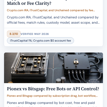
Match or Fee Clarity?
Crypto.com IRA, iTrustCapital, and Unchained compared by fee
clarity, match value, asset breadth, custody trust, and retirement fit
Crypto.com IRA, iTrustCapital, and Unchained compared by
official fees, match rules, custody model, asset scope, and
retirement buyer fit.
8.3/10
VERIFIED MAY 2026
iTrustCapital 1%; Crypto.com $0 account fee
Pionex vs Bitsgap: Free Bots or API Control?
Pionex and Bitsgap compared by subscription drag, bot workflow,
API and custody risk, buyer fit, and value
Pionex and Bitsgap compared by bot cost, free and paid