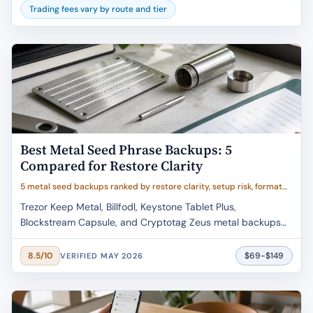
Trading fees vary by route and tier
Best Metal Seed Phrase Backups: 5
Compared for Restore Clarity
5 metal seed backups ranked by restore clarity, setup risk, format
fit, and buyer value
Trezor Keep Metal, Billfodl, Keystone Tablet Plus,
Blockstream Capsule, and Cryptotag Zeus metal backups
compared by restore clarity, setup error risk, material proof,
and verified May 2026 pricing.
$69-$149
8.5/10
VERIFIED MAY 2026