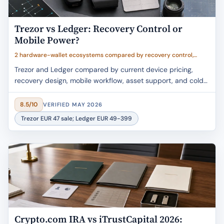
Trezor vs Ledger: Recovery Control or
Mobile Power?
2 hardware-wallet ecosystems compared by recovery control,
mobile workflow, device breadth, transparency, and value clarity
Trezor and Ledger compared by current device pricing,
recovery design, mobile workflow, asset support, and cold-
storage fit.
8.5/10
VERIFIED MAY 2026
Trezor EUR 47 sale; Ledger EUR 49-399
Crypto.com IRA vs iTrustCapital 2026: