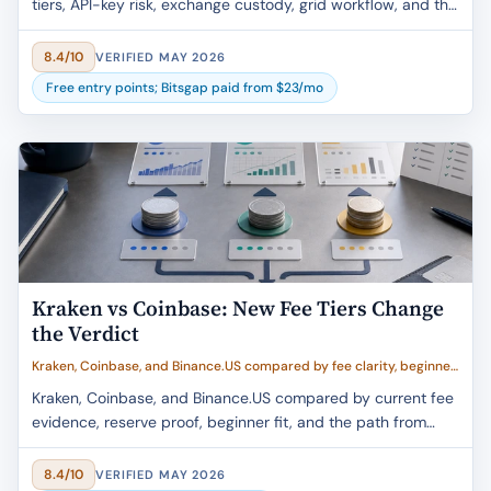
tiers, API-key risk, exchange custody, grid workflow, and the
U.S. Webot caveat.
8.4/10
VERIFIED MAY 2026
Free entry points; Bitsgap paid from $23/mo
Kraken vs Coinbase: New Fee Tiers Change
the Verdict
Kraken, Coinbase, and Binance.US compared by fee clarity, beginner
fit, trust evidence, withdrawal flow, and buyer value
Kraken, Coinbase, and Binance.US compared by current fee
evidence, reserve proof, beginner fit, and the path from
exchange buy to self-custody.
8.4/10
VERIFIED MAY 2026