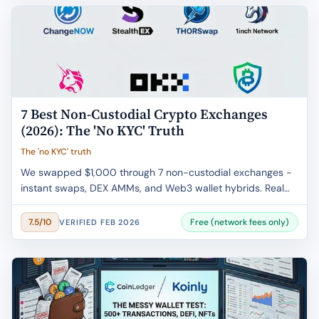
7 Best Non-Custodial Crypto Exchanges
(2026): The 'No KYC' Truth
The 'no KYC' truth
We swapped $1,000 through 7 non-custodial exchanges -
instant swaps, DEX AMMs, and Web3 wallet hybrids. Real
fee data, privacy trade-offs, and the KYC fine print.
Free (network fees only)
7.5/10
VERIFIED FEB 2026