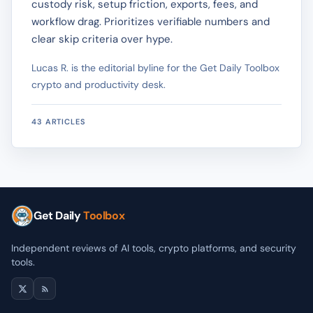
custody risk, setup friction, exports, fees, and
workflow drag. Prioritizes verifiable numbers and
clear skip criteria over hype.
Lucas R. is the editorial byline for the Get Daily Toolbox
crypto and productivity desk.
43 ARTICLES
Get Daily
Toolbox
Independent reviews of AI tools, crypto platforms, and security
tools.