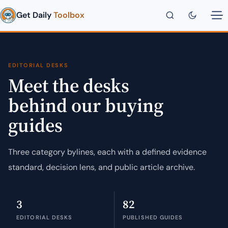
Get Daily
Toolbox
EDITORIAL DESKS
Meet the desks
behind our buying
guides
Three category bylines, each with a defined evidence
standard, decision lens, and public article archive.
3
82
EDITORIAL DESKS
PUBLISHED GUIDES