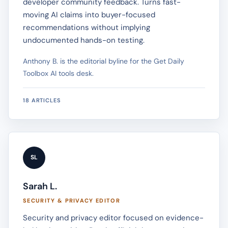
developer community feedback. Turns fast-
moving AI claims into buyer-focused
recommendations without implying
undocumented hands-on testing.
Anthony B. is the editorial byline for the Get Daily
Toolbox AI tools desk.
18 ARTICLES
SL
Sarah L.
SECURITY & PRIVACY EDITOR
Security and privacy editor focused on evidence-