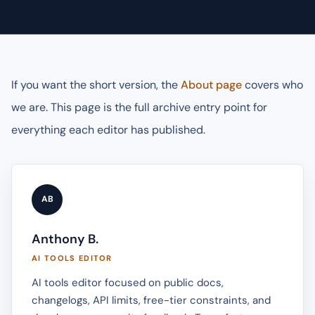
If you want the short version, the
About page
covers who
we are. This page is the full archive entry point for
everything each editor has published.
AB
Anthony B.
AI TOOLS EDITOR
AI tools editor focused on public docs,
changelogs, API limits, free-tier constraints, and