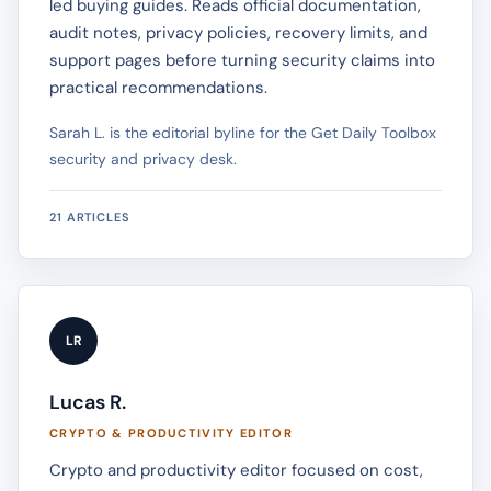
led buying guides. Reads official documentation,
audit notes, privacy policies, recovery limits, and
support pages before turning security claims into
practical recommendations.
Sarah L. is the editorial byline for the Get Daily Toolbox
security and privacy desk.
21 ARTICLES
LR
Lucas R.
CRYPTO & PRODUCTIVITY EDITOR
Crypto and productivity editor focused on cost,