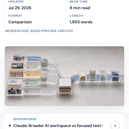
UPDATED
READ TIME
Jul 29, 2026
8 min read
FORMAT
LENGTH
Comparison
1,903 words
RESEARCHED GUIDE
PRICING VERIFIED
QUICK DECISION
+
Claude: Broader AI workspace vs focused text-