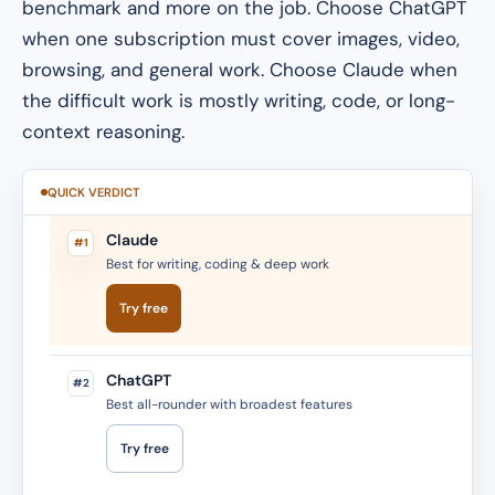
benchmark and more on the job. Choose ChatGPT
when one subscription must cover images, video,
browsing, and general work. Choose Claude when
the difficult work is mostly writing, code, or long-
context reasoning.
QUICK VERDICT
Claude
#1
Best for writing, coding & deep work
Try free
ChatGPT
#2
Best all-rounder with broadest features
Try free