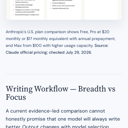
Anthropic's U.S. plan comparison shows Free, Pro at $20
monthly or $17 monthly equivalent with annual prepayment,
and Max from $100 with higher usage capacity.
Source:
Claude official pricing; checked July 29, 2026.
Writing Workflow — Breadth vs
Focus
A current evidence-led comparison cannot
honestly promise that one model will always write
better. Output changes with model selection,