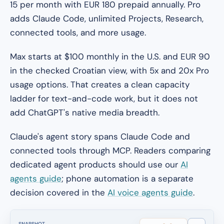
15 per month with EUR 180 prepaid annually. Pro
adds Claude Code, unlimited Projects, Research,
connected tools, and more usage.
Max starts at $100 monthly in the U.S. and EUR 90
in the checked Croatian view, with 5x and 20x Pro
usage options. That creates a clean capacity
ladder for text-and-code work, but it does not
add ChatGPT's native media breadth.
Claude's agent story spans Claude Code and
connected tools through MCP. Readers comparing
dedicated agent products should use our
AI
agents guide
; phone automation is a separate
decision covered in the
AI voice agents guide
.
SNAPSHOT