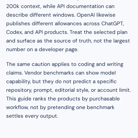
200k context, while API documentation can
describe different windows. OpenAI likewise
publishes different allowances across ChatGPT,
Codex, and API products. Treat the selected plan
and surface as the source of truth, not the largest
number on a developer page.
The same caution applies to coding and writing
claims. Vendor benchmarks can show model
capability, but they do not predict a specific
repository, prompt, editorial style, or account limit.
This guide ranks the products by purchasable
workflow, not by pretending one benchmark
settles every output.