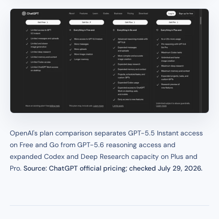
OpenAI's plan comparison separates GPT-5.5 Instant access
on Free and Go from GPT-5.6 reasoning access and
expanded Codex and Deep Research capacity on Plus and
Pro.
Source: ChatGPT official pricing; checked July 29, 2026.