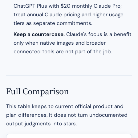
ChatGPT Plus with $20 monthly Claude Pro;
treat annual Claude pricing and higher usage
tiers as separate commitments.
Keep a countercase.
Claude's focus is a benefit
only when native images and broader
connected tools are not part of the job.
Full Comparison
This table keeps to current official product and
plan differences. It does not turn undocumented
output judgments into stars.