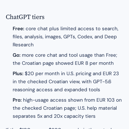
ChatGPT tiers
Free:
core chat plus limited access to search,
files, analysis, images, GPTs, Codex, and Deep
Research
Go:
more core chat and tool usage than Free;
the Croatian page showed EUR 8 per month
Plus:
$20 per month in U.S. pricing and EUR 23
in the checked Croatian view, with GPT-5.6
reasoning access and expanded tools
Pro:
high-usage access shown from EUR 103 on
the checked Croatian page; U.S. help material
separates 5x and 20x capacity tiers