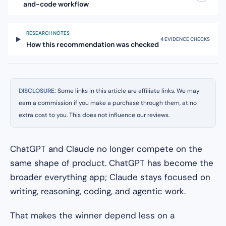
and-code workflow
RESEARCH NOTES
4 EVIDENCE CHECKS
How this recommendation was checked
DISCLOSURE:
Some links in this article are affiliate links. We may
earn a commission if you make a purchase through them, at no
extra cost to you. This does not influence our reviews.
ChatGPT and Claude no longer compete on the
same shape of product. ChatGPT has become the
broader everything app; Claude stays focused on
writing, reasoning, coding, and agentic work.
That makes the winner depend less on a