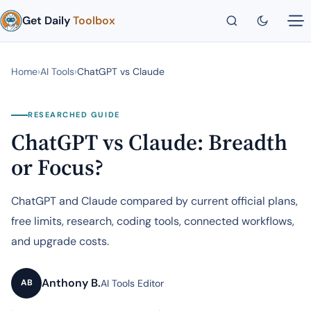
Get Daily
Toolbox
Home
›
AI Tools
›
ChatGPT vs Claude
RESEARCHED GUIDE
ChatGPT vs Claude: Breadth
or Focus?
ChatGPT and Claude compared by current official plans,
free limits, research, coding tools, connected workflows,
and upgrade costs.
Anthony B.
AI Tools Editor
AB