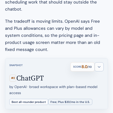
scheduling work that should stay outside the
chatbot.
The tradeoff is moving limits. OpenAI says Free
and Plus allowances can vary by model and
system conditions, so the pricing page and in-
product usage screen matter more than an old
fixed message count.
SNAPSHOT
8.0
SCORE
/10
ChatGPT
#2
by OpenAI · broad workspace with plan-based model
access
Best all-rounder product
Free; Plus $20/mo in the U.S.