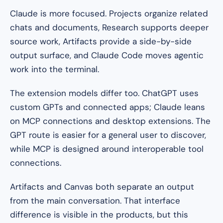
Claude is more focused. Projects organize related
chats and documents, Research supports deeper
source work, Artifacts provide a side-by-side
output surface, and Claude Code moves agentic
work into the terminal.
The extension models differ too. ChatGPT uses
custom GPTs and connected apps; Claude leans
on MCP connections and desktop extensions. The
GPT route is easier for a general user to discover,
while MCP is designed around interoperable tool
connections.
Artifacts and Canvas both separate an output
from the main conversation. That interface
difference is visible in the products, but this