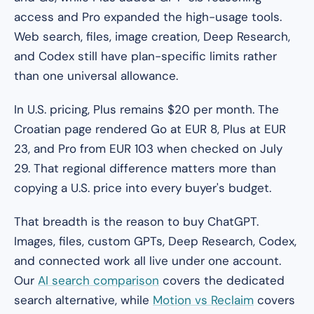
access and Pro expanded the high-usage tools.
Web search, files, image creation, Deep Research,
and Codex still have plan-specific limits rather
than one universal allowance.
In U.S. pricing, Plus remains $20 per month. The
Croatian page rendered Go at EUR 8, Plus at EUR
23, and Pro from EUR 103 when checked on July
29. That regional difference matters more than
copying a U.S. price into every buyer's budget.
That breadth is the reason to buy ChatGPT.
Images, files, custom GPTs, Deep Research, Codex,
and connected work all live under one account.
Our
AI search comparison
covers the dedicated
search alternative, while
Motion vs Reclaim
covers