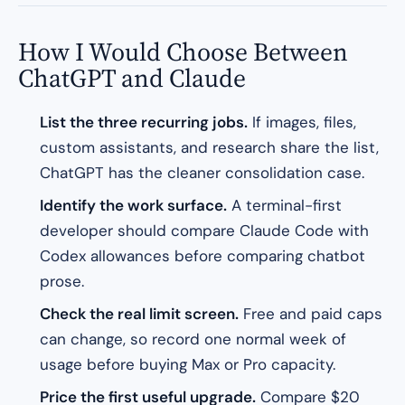
How I Would Choose Between
ChatGPT and Claude
List the three recurring jobs.
If images, files,
custom assistants, and research share the list,
ChatGPT has the cleaner consolidation case.
Identify the work surface.
A terminal-first
developer should compare Claude Code with
Codex allowances before comparing chatbot
prose.
Check the real limit screen.
Free and paid caps
can change, so record one normal week of
usage before buying Max or Pro capacity.
Price the first useful upgrade.
Compare $20