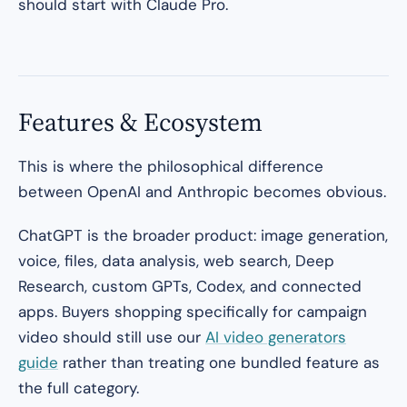
should start with Claude Pro.
Features & Ecosystem
This is where the philosophical difference
between OpenAI and Anthropic becomes obvious.
ChatGPT is the broader product: image generation,
voice, files, data analysis, web search, Deep
Research, custom GPTs, Codex, and connected
apps. Buyers shopping specifically for campaign
video should still use our
AI video generators
guide
rather than treating one bundled feature as
the full category.