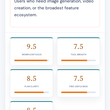
Users who need image generation, video
creation, or the broadest feature
ecosystem.
9.5
7.5
WORKFLOW FOCUS
TOOL BREADTH
8.5
7.5
PLAN CLARITY
FREE USEFULNESS