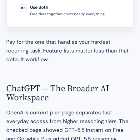
Use Both
#3
Free tiers together cover nearly everything
Pay for the one that handles your hardest
recurring task. Feature lists matter less than that
default workflow.
ChatGPT — The Broader AI
Workspace
OpenAI's current plan page separates fast
everyday access from higher reasoning tiers. The
checked page showed GPT-5.5 Instant on Free
and Go, while Plus added GPT-5.6 reasoning