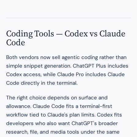
Coding Tools — Codex vs Claude
Code
Both vendors now sell agentic coding rather than
simple snippet generation. ChatGPT Plus includes
Codex access, while Claude Pro includes Claude
Code directly in the terminal.
The right choice depends on surface and
allowance. Claude Code fits a terminal-first
workflow tied to Claude's plan limits. Codex fits
developers who also want ChatGPT's broader
research, file, and media tools under the same