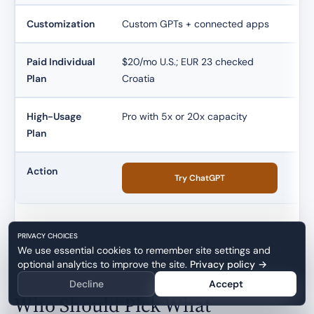
Customization
Custom GPTs + connected apps
Pr
Paid Individual
$20/mo U.S.; EUR 23 checked
$20
Plan
Croatia
eq
High-Usage
Pro with 5x or 20x capacity
Max
Plan
Action
Try ChatGPT
PRIVACY CHOICES
We use essential cookies to remember site settings and
optional analytics to improve the site.
Privacy policy
→
Decline
Accept
Who Should Pick What