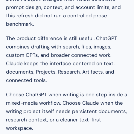
prompt design, context, and account limits, and
this refresh did not run a controlled prose
benchmark.
The product difference is still useful. ChatGPT
combines drafting with search, files, images,
custom GPTs, and broader connected work.
Claude keeps the interface centered on text,
documents, Projects, Research, Artifacts, and
connected tools.
Choose ChatGPT when writing is one step inside a
mixed-media workflow. Choose Claude when the
writing project itself needs persistent documents,
research context, or a cleaner text-first
workspace.