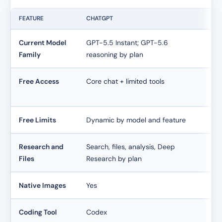
FEATURE
CHATGPT
CL
Current Model
GPT-5.5 Instant; GPT-5.6
Pl
Family
reasoning by plan
ac
Free Access
Core chat + limited tools
Lim
an
Free Limits
Dynamic by model and feature
Dy
Research and
Search, files, analysis, Deep
Web
Files
Research by plan
by
Native Images
Yes
No
Coding Tool
Codex
Cl