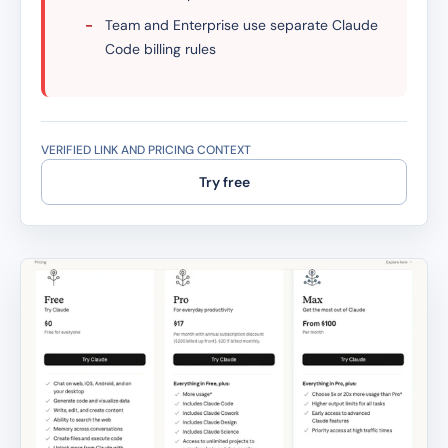
-
Team and Enterprise use separate Claude
Code billing rules
VERIFIED LINK AND PRICING CONTEXT
Try free