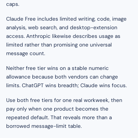
caps.
Claude Free includes limited writing, code, image
analysis, web search, and desktop-extension
access. Anthropic likewise describes usage as
limited rather than promising one universal
message count.
Neither free tier wins on a stable numeric
allowance because both vendors can change
limits. ChatGPT wins breadth; Claude wins focus.
Use both free tiers for one real workweek, then
pay only when one product becomes the
repeated default. That reveals more than a
borrowed message-limit table.