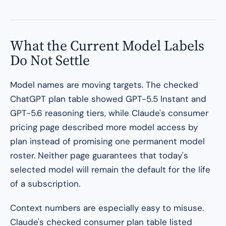
What the Current Model Labels
Do Not Settle
Model names are moving targets. The checked
ChatGPT plan table showed GPT-5.5 Instant and
GPT-5.6 reasoning tiers, while Claude's consumer
pricing page described more model access by
plan instead of promising one permanent model
roster. Neither page guarantees that today's
selected model will remain the default for the life
of a subscription.
Context numbers are especially easy to misuse.
Claude's checked consumer plan table listed