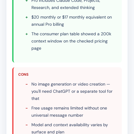
+
Pro includes Claude Code, Projects,
Research, and extended thinking
+
$20 monthly or $17 monthly equivalent on
annual Pro billing
+
The consumer plan table showed a 200k
context window on the checked pricing
page
CONS
-
No image generation or video creation —
you'll need ChatGPT or a separate tool for
that
-
Free usage remains limited without one
universal message number
-
Model and context availability varies by
surface and plan