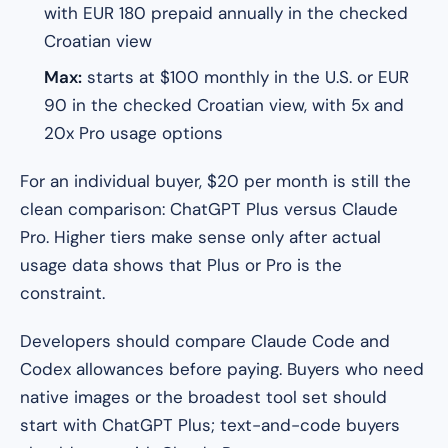
with EUR 180 prepaid annually in the checked
Croatian view
Max:
starts at $100 monthly in the U.S. or EUR
90 in the checked Croatian view, with 5x and
20x Pro usage options
For an individual buyer, $20 per month is still the
clean comparison: ChatGPT Plus versus Claude
Pro. Higher tiers make sense only after actual
usage data shows that Plus or Pro is the
constraint.
Developers should compare Claude Code and
Codex allowances before paying. Buyers who need
native images or the broadest tool set should
start with ChatGPT Plus; text-and-code buyers