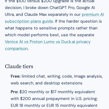
If the $100 versus $200 upgrade is the actual
decision, I broke down ChatGPT Pro, Google AI
Ultra, and Claude Max separately in our
premium AI
subscription plans guide
. If the harder question is
what happens to sensitive prompts rather than
which model performs best, use the separate
Venice AI vs Proton Lumo vs Duck.ai privacy
comparison
.
Claude tiers
Free:
limited chat, writing, code, image analysis,
web search, and desktop extensions
Pro:
$20 monthly or $17 monthly equivalent
with $200 annual prepayment in U.S. pricing;
EUR 18 monthly or EUR 15 monthly equivalent