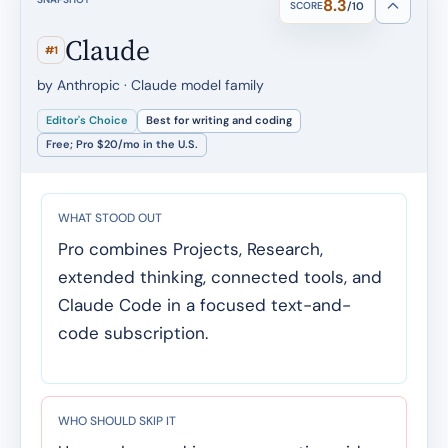
8.3
SCORE
/10
Claude
#1
by Anthropic · Claude model family
Editor's Choice
Best for writing and coding
Free; Pro $20/mo in the U.S.
WHAT STOOD OUT
Pro combines Projects, Research,
extended thinking, connected tools, and
Claude Code in a focused text-and-
code subscription.
WHO SHOULD SKIP IT