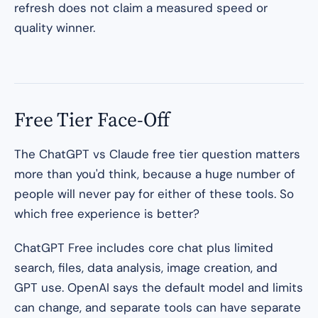
refresh does not claim a measured speed or
quality winner.
Free Tier Face-Off
The ChatGPT vs Claude free tier question matters
more than you'd think, because a huge number of
people will never pay for either of these tools. So
which free experience is better?
ChatGPT Free includes core chat plus limited
search, files, data analysis, image creation, and
GPT use. OpenAI says the default model and limits
can change, and separate tools can have separate