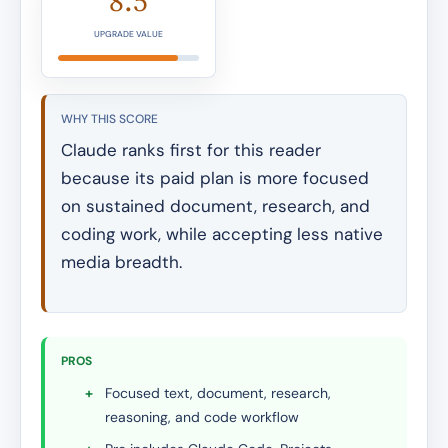
8.5
UPGRADE VALUE
WHY THIS SCORE
Claude ranks first for this reader
because its paid plan is more focused
on sustained document, research, and
coding work, while accepting less native
media breadth.
PROS
+
Focused text, document, research,
reasoning, and code workflow