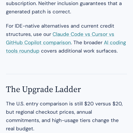
subscription. Neither inclusion guarantees that a
generated patch is correct.
For IDE-native alternatives and current credit
structures, use our
Claude Code vs Cursor vs
GitHub Copilot comparison
. The broader
AI coding
tools roundup
covers additional work surfaces.
The Upgrade Ladder
The U.S. entry comparison is still $20 versus $20,
but regional checkout prices, annual
commitments, and high-usage tiers change the
real budget.