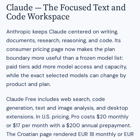
Claude — The Focused Text and
Code Workspace
Anthropic keeps Claude centered on writing,
documents, research, reasoning, and code. Its
consumer pricing page now makes the plan
boundary more useful than a frozen model list:
paid tiers add more model access and capacity,
while the exact selected models can change by
product and plan.
Claude Free includes web search, code
generation, text and image analysis, and desktop
extensions. In U.S. pricing, Pro costs $20 monthly
or $17 per month with a $200 annual prepayment.
The Croatian page rendered EUR 18 monthly or EUR