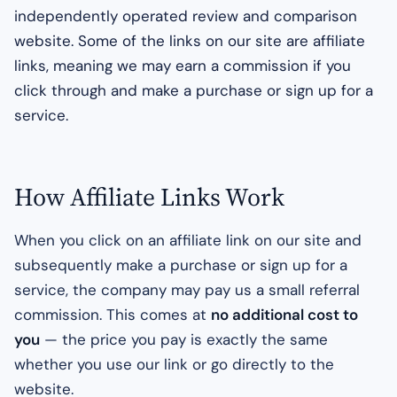
independently operated review and comparison
website. Some of the links on our site are affiliate
links, meaning we may earn a commission if you
click through and make a purchase or sign up for a
service.
How Affiliate Links Work
When you click on an affiliate link on our site and
subsequently make a purchase or sign up for a
service, the company may pay us a small referral
commission. This comes at
no additional cost to
you
— the price you pay is exactly the same
whether you use our link or go directly to the
website.