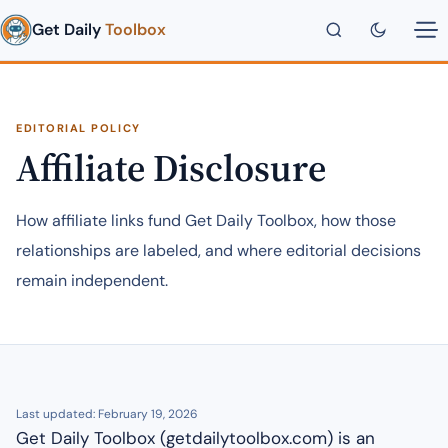
Get Daily
Toolbox
EDITORIAL POLICY
Affiliate Disclosure
How affiliate links fund Get Daily Toolbox, how those
relationships are labeled, and where editorial decisions
remain independent.
Last updated: February 19, 2026
Get Daily Toolbox (getdailytoolbox.com) is an